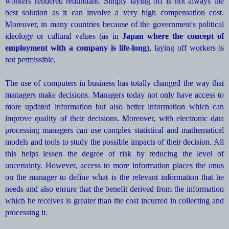
workers rendered redundant. Simply laying off is not always the
best solution as it can involve a very high compensation cost.
Moreover, in many countries because of the government's political
ideology or cultural values (as in
Japan where the concept of
employment with a company is life-long
), laying off workers is
not permissible.
The use of computers in business has totally changed the way that
managers make decisions. Managers today not only have access to
more updated information but also better information which can
improve quality of their decisions. Moreover, with electronic data
processing managers can use complex statistical and mathematical
models and tools to study the possible impacts of their decision. All
this helps lessen the degree of risk by reducing the level of
uncertainty. However, access to more information places the onus
on the manager to define what is the relevant information that he
needs and also ensure that the benefit derived from the information
which he receives is greater than the cost incurred in collecting and
processing it.