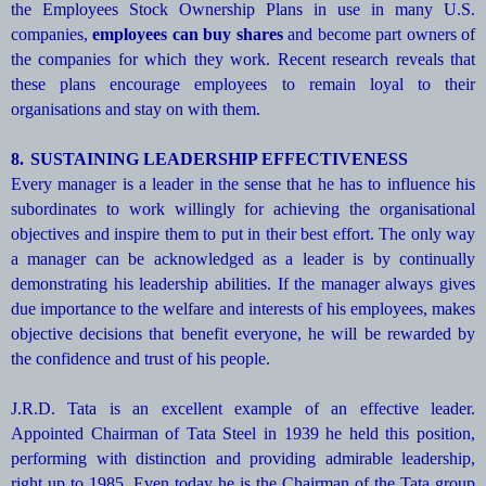
the Employees Stock Ownership Plans in use in many U.S.
companies,
employees can buy shares
and become part owners of
the companies for which they work. Recent research reveals that
these plans encourage employees to remain loyal to their
organisations and stay on with them.
8.
SUSTAINING LEADERSHIP EFFECTIVENESS
Every manager is a leader in the sense that he has to influence his
subordinates to work willingly for achieving the organisational
objectives and inspire them to put in their best effort. The only way
a manager can be acknowledged as a leader is by continually
demonstrating his leadership abilities. If the manager always gives
due importance to the welfare and interests of his employees, makes
objective decisions that benefit everyone, he will be rewarded by
the confidence and trust of his people.
J.R.D. Tata is an excellent example of an effective leader.
Appointed Chairman of Tata Steel in 1939 he held this position,
performing with distinction and providing admirable leadership,
right up to 1985. Even today he is the Chairman of the Tata group