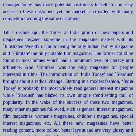
manager today has more potential customers to sell to and easy
access to these customers yet the market is crowded with many
competitors wooing the same customers.
Till a decade ago, the Times of India group of newspapers and
magazines reigned supreme in the magazine market with its
`Illustrated Weekly of India' being the only Indian family magazine
and `Filmfare' the only notable film magazine. The former could be
found in most homes which had a minimum level of literacy and
affluence. And ‘Filmfare' was the only magazine for people
interested in films. The introduction of ‘India Today' and `Stardust'
brought about a radical change. Starting in a modest fashion, ‘India
Today' is probably the most widely read general interest magazine
while `Stardust' has blazed its own unique trend-setting trail of
popularity. In the wake of the success of these two magazines,
many other magazines followed, such as general interest magazines,
film magazines, women's magazines, children's magazines, special
interest magazines, etc. All these new magazines have better
reading content, more colour, better layout and are very glossy and