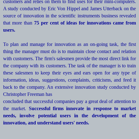
customers and relies on them to find uses for their mini-computers.
A study conducted by Eric Von Hippel and James Utterback on the
source of innovation in the scientific instruments business revealed
that more than
75 per cent of ideas for innovations came from
users.
To plan and manage for innovation as an on-going task, the first
thing the manager must do is to maintain close contact and relation
with customers. The firm's salesmen provide the most direct link for
the company with its customers. The task of the manager is to train
these salesmen to keep their eyes and ears open for any type of
information, ideas, suggestions, complaints, criticisms, and feed it
back to the company. An extensive innovation study conducted by
Christopher Freeman has
concluded that successful companies pay a great deal of attention to
the market.
Successful firms innovate in response to market
needs, involve potential users in the development of the
innovation, and understand users' needs.