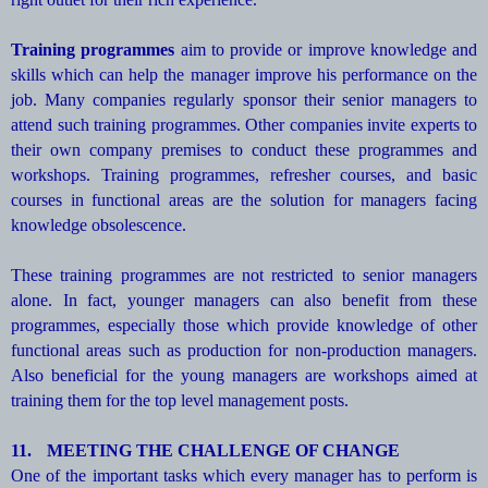
Training programmes
aim to provide or improve knowledge and
skills which can help the manager improve his performance on the
job. Many companies regularly sponsor their senior managers to
attend such training programmes. Other companies invite experts to
their own company premises to conduct these programmes and
workshops. Training programmes, refresher courses, and basic
courses in functional areas are the solution for managers facing
knowledge obsolescence.
These training programmes are not restricted to senior managers
alone. In fact, younger managers can also benefit from these
programmes, especially those which provide knowledge of other
functional areas such as production for non-production managers.
Also beneficial for the young managers are workshops aimed at
training them for the top level management posts.
11.
MEETING THE CHALLENGE OF CHANGE
One of the important tasks which every manager has to perform is