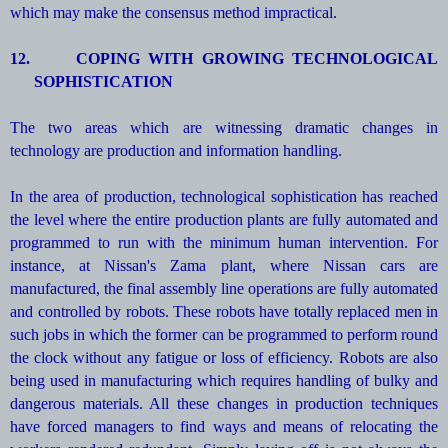
which may make the consensus method impractical.
12.
COPING WITH GROWING TECHNOLOGICAL
SOPHISTICATION
The two areas which are witnessing dramatic changes in
technology are production and information handling.
In the area of production, technological sophistication has reached
the level where the entire production plants are fully automated and
programmed to run with the minimum human intervention. For
instance, at Nissan's Zama plant, where Nissan cars are
manufactured, the final assembly line operations are fully automated
and controlled by robots. These robots have totally replaced men in
such jobs in which the former can be programmed to perform round
the clock without any fatigue or loss of efficiency. Robots are also
being used in manufacturing which requires handling of bulky and
dangerous materials. All these changes in production techniques
have forced managers to find ways and means of relocating the