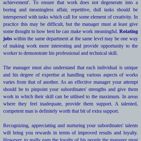
achievement'. To ensure that work does not degenerate into a
boring and meaningless affair, repetitive, dull tasks should be
interspersed with tasks which call for some element of creativity. In
practice this may be difficult, but the manager must at least give
some thought to how best he can make work meaningful.
Rotating
jobs
within the same department at the same level may be one way
of making work more interesting and provide opportunity to the
worker to demonstrate his professional and technical skill.
The manager must also understand that each individual is unique
and his degree of expertise at handling various aspects of works
varies from that of another. As an effective manager your attempt
should be to pinpoint your subordinates' strengths and give them
work in which their skill can be utilised to the maximum. In areas
where they feel inadequate, provide them support. A talented,
competent man is definitely worth that bit of extra support.
Recognizing, appreciating and nurturing your subordinates' talents
will bring you rewards in terms of improved results and loyalty.
However, to really earn the loyalty of his people the manager must