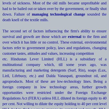
levels of sickness. Most of the old mills became unprofitable and
had to be bailed out or taken over by the government, or finally shut
down. Failure of
managing technological change
sounded the
death knell of the textile mills.
The second set of factors influencing the firm's ability to ensure
survival and growth are those which are
external
to the firm and
over which it has little or no control. These external, environmental
factors refer to government policy, laws and regulations, changing
customer tastes, attitudes and values, increasing competition
etc. Hindustan Lever Limited (HLL) is a subsidiary of a
multinational company which, till some years ago, was
manufacturing and marketing detergents (Surf, Rin), soaps (Lux,
Liril, Lifebuoy, etc.) and Dalda Vanaspati, groundnut oil, and
agroproducts. Most of these are low-technology lines. Being a
foreign company in low technology areas, further growth
opportunities were restricted under the Foreign Exchange
Regulations Act (FERA) unless HLL diluted its foreign equity to 40
per cent. Not willing to dilute the equity holding to 40 per cent level