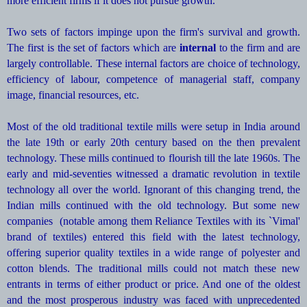
more efficient firms if it does not pursue growth.
Two sets of factors impinge upon the firm's survival and growth.
The first is the set of factors which are
internal
to the firm and are
largely controllable. These internal factors are choice of technology,
efficiency of labour, competence of managerial staff, company
image, financial resources, etc.
Most of the old traditional textile mills were setup in India around
the late 19th or early 20th century based on the then prevalent
technology. These mills continued to flourish till the late 1960s. The
early and mid-seventies witnessed a dramatic revolution in textile
technology all over the world. Ignorant of this changing trend, the
Indian mills continued with the old technology. But some new
companies (notable among them Reliance Textiles with its `Vimal'
brand of textiles) entered this field with the latest technology,
offering superior quality textiles in a wide range of polyester and
cotton blends. The traditional mills could not match these new
entrants in terms of either product or price. And one of the oldest
and the most prosperous industry was faced with unprecedented