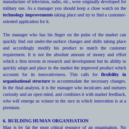
manufacture of television, radio, etc., were originally developed for
military use. As a manager you should keep a close watch on the
technology improvements
taking place and try to find a customer-
oriented application for it.
The manager who has his finger on the pulse of the market can
quickly find out under-the-surface changes and shifts taking place
and accordingly modify his product to match the customer
requirement. It is not the absolute amount of money and effort
which a firm invests in research and development but its ability to
quickly adapt and place in the market the improved product which
accounts for its innovativeness. This calls for
flexibility in
organisational structure
to accommodate the necessary changes.
In the final analysis, it is the manager who inculcates and nurtures
curiosity and an open mind, and combines it with market feedback,
who will emerge as winner in the race in which innovation is at a
premium.
6.
BUILDING HUMAN ORGANISATION
Man is by far the most critical resource of an organisation. No