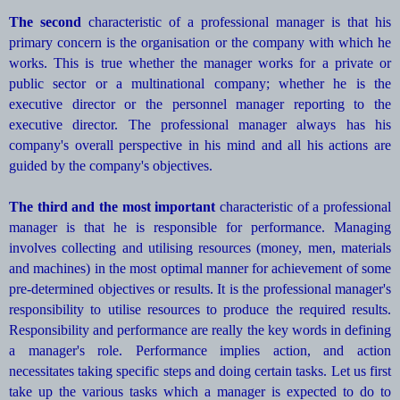
The second
characteristic of a professional manager is that his
primary concern is the organisation or the company with which he
works. This is true whether the manager works for a private or
public sector or a multinational company; whether he is the
executive director or the personnel manager reporting to the
executive director. The professional manager always has his
company's overall perspective in his mind and all his actions are
guided by the company's objectives.
The third and the most important
characteristic of a professional
manager is that he is responsible for performance. Managing
involves collecting and utilising resources (money, men, materials
and machines) in the most optimal manner for achievement of some
pre-determined objectives or results. It is the professional manager's
responsibility to utilise resources to produce the required results.
Responsibility and performance are really the key words in defining
a manager's role. Performance implies action, and action
necessitates taking specific steps and doing certain tasks. Let us first
take up the various tasks which a manager is expected to do to