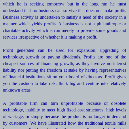
which he is seeking tomorrow but in the long run he must
understand that no business can survive if it does not make profits
Business activity is undertaken to satisfy a need of the society in a
manner which yields profits. A business is not a philanthropic or
charitable activity which is run merely to provide some goods and
services irrespective of whether it is making a profit.
Profit generated can be used for expansion, upgrading of
technology, growth or paying dividends. Profits are one of the
cheapest sources of financing growth, as they involve no interest
liability nor putting the freedom at stake by having representatives
of financial institutions sit on your board of directors. Profit gives
you the cushion to take risk, think big and venture into relatively
unknown areas.
A profitable firm can turn unprofitable because of obsolete
technology, inability to meet high fixed cost structures, high levels
of wastage, or simply because the product is no longer in demand
by customers. We have illustrated how the traditional textile mills