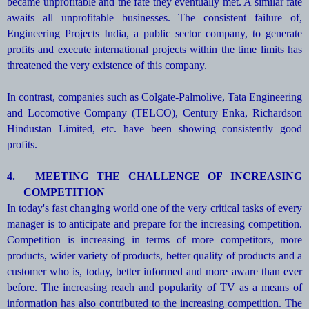
became unprofitable and the fate they eventually met. A similar fate
awaits all unprofitable businesses. The consistent failure of,
Engineering Projects India, a public sector company, to generate
profits and execute international projects within the time limits has
threatened the very existence of this company.
In contrast, companies such as Colgate-Palmolive, Tata Engineering
and Locomotive Company (TELCO), Century Enka, Richardson
Hindustan Limited, etc. have been showing consistently good
profits.
4.
MEETING THE CHALLENGE OF INCREASING
COMPETITION
In today's fast changing world one of the very critical tasks of every
manager is to anticipate and prepare for the increasing competition.
Competition is increasing in terms of more competitors, more
products, wider variety of products, better quality of products and a
customer who is, today, better informed and more aware than ever
before. The increasing reach and popularity of TV as a means of
information has also contributed to the increasing competition. The