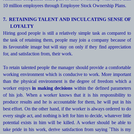
10 million employees through Employee Stock Ownership Plans.
7.
RETAINING TALENT AND INCULCATING SENSE OF
LOYALTY
Hiring good people is still a relatively simple task as compared to
the task of retaining them, people may join a company because of
its favourable image but will stay on only if they find appreciation
for, and satisfaction from, their work.
To retain talented people the manager should provide a comfortable
working environment which is conducive to work. More important
than the physical environment is the degree of freedom which a
worker enjoys
in making decisions
within the defined parameters
of his job. When a worker knows that it is his responsibility to
produce results and he is accountable for them, he will put in his
best effort. On the other hand, if the worker is always ordered to do
every single act, and nothing is left for him to decide, whatever little
potential exists in him will be killed. A worker should be able to
take pride in his work, derive satisfaction from saying `This is my