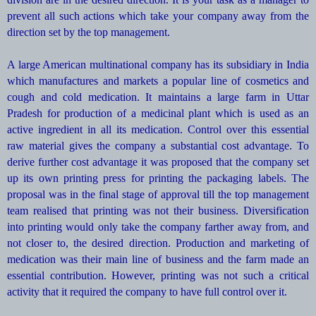
prevent all such actions which take your company away from the
direction set by the top management.
A large American multinational company has its subsidiary in India
which manufactures and markets a popular line of cosmetics and
cough and cold medication. It maintains a large farm in Uttar
Pradesh for production of a medicinal plant which is used as an
active ingredient in all its medication. Control over this essential
raw material gives the company a substantial cost advantage. To
derive further cost advantage it was proposed that the company set
up its own printing press for printing the packaging labels. The
proposal was in the final stage of approval till the top management
team realised that printing was not their business. Diversification
into printing would only take the company farther away from, and
not closer to, the desired direction. Production and marketing of
medication was their main line of business and the farm made an
essential contribution. However, printing was not such a critical
activity that it required the company to have full control over it.