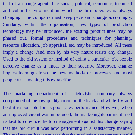
that of a change agent. The social, political, economic, technical
and cultural environment in which the firm operates is always
changing. The company must keep pace and change accordingly.
Similarly, within the organisation, new types of production
technology may be introduced, the existing product lines may be
phased out, formal procedures and techniques for planning,
resource allocation, job appraisal, etc. may be introduced. All these
imply a change. And man by his very nature resists any change.
Used to the old system or method of doing a particular job, people
perceive change as a threat to their security. Moreover, change
implies learning afresh the new methods or processes and most
people resist making this extra effort.
The marketing department of a television company always
complained of the low quality circuit in the black and white TV and
held it responsible for its poor sales performance. However, when
an improved circuit was introduced, the marketing department tried
its best to convince the top management against this change saying
that the old circuit was now performing in a satisfactory manner.