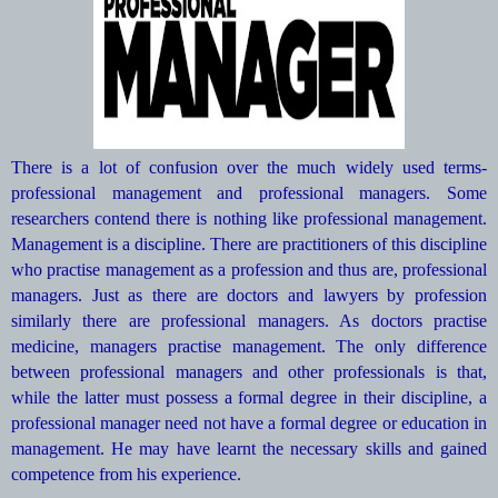
There is a lot of confusion over the much widely used terms-
professional management and professional managers. Some
researchers contend there is nothing like professional management.
Management is a discipline. There are practitioners of this discipline
who practise management as a profession and thus are, professional
managers. Just as there are doctors and lawyers by profession
similarly there are professional managers. As doctors practise
medicine, managers practise management. The only difference
between professional managers and other professionals is that,
while the latter must possess a formal degree in their discipline, a
professional manager need not have a formal degree or education in
management. He may have learnt the necessary skills and gained
competence from his experience.