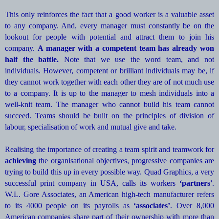
This only reinforces the fact that a good worker is a valuable asset
to any company. And, every manager must constantly be on the
lookout for people with potential and attract them to join his
company.
A manager with a competent team has already won
half the battle.
Note that we use the word team, and not
individuals. However, competent or brilliant individuals may be, if
they cannot work together with each other they are of not much use
to a company. It is up to the manager to mesh individuals into a
well-knit team. The manager who cannot build his team cannot
succeed. Teams should be built on the principles of division of
labour, specialisation of work and mutual give and take.
Realising the importance of creating a team spirit and teamwork for
achieving
the organisational objectives, progressive companies are
trying to build this up in every possible way. Quad Graphics, a very
successful print company in USA, calls its workers
‘partners'
.
W.L. Gore Associates, an American high-tech manufacturer refers
to its 4000 people on its payrolls as
‘associates’
. Over 8,000
American companies share part of their ownership with more than