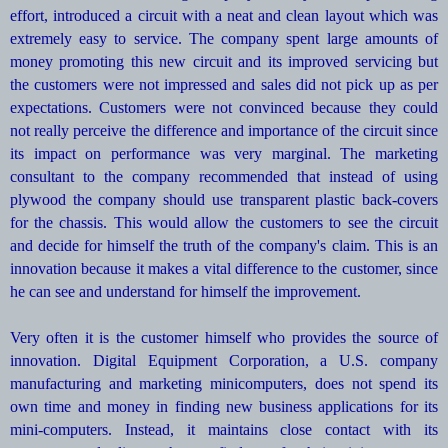
effort, introduced a circuit with a neat and clean layout which was
extremely easy to service. The company spent large amounts of
money promoting this new circuit and its improved servicing but
the customers were not impressed and sales did not pick up as per
expectations. Customers were not convinced because they could
not really perceive the difference and importance of the circuit since
its impact on performance was very marginal. The marketing
consultant to the company recommended that instead of using
plywood the company should use transparent plastic back-covers
for the chassis. This would allow the customers to see the circuit
and decide for himself the truth of the company's claim. This is an
innovation because it makes a vital difference to the customer, since
he can see and understand for himself the improvement.
Very often it is the customer himself who provides the source of
innovation. Digital Equipment Corporation, a U.S. company
manufacturing and marketing minicomputers, does not spend its
own time and money in finding new business applications for its
mini-computers. Instead, it maintains close contact with its