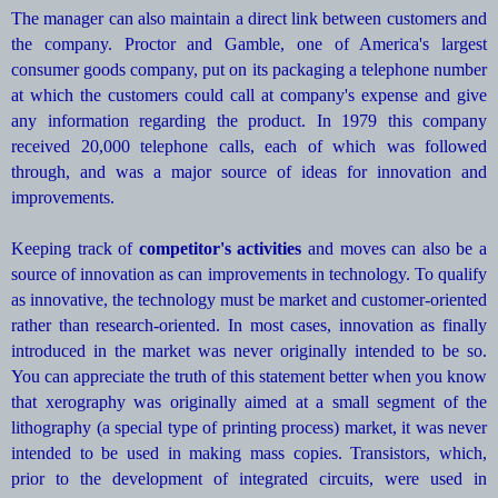
The manager can also maintain a direct link between customers and
the company. Proctor and Gamble, one of America's largest
consumer goods company, put on its packaging a telephone number
at which the customers could call at company's expense and give
any information regarding the product. In 1979 this company
received 20,000 telephone calls, each of which was followed
through, and was a major source of ideas for innovation and
improvements.
Keeping track of
competitor's activities
and moves can also be a
source of innovation as can improvements in technology. To qualify
as innovative, the technology must be market and customer-oriented
rather than research-oriented. In most cases, innovation as finally
introduced in the market was never originally intended to be so.
You can appreciate the truth of this statement better when you know
that xerography was originally aimed at a small segment of the
lithography (a special type of printing process) market, it was never
intended to be used in making mass copies. Transistors, which,
prior to the development of integrated circuits, were used in