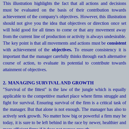
This illustration highlights the fact that all actions and decisions
must be evaluated on the basis of their contribution towards
achievement of the company's objectives. However, this illustration
should not give you the idea that objectives or direction once set
will hold good for all times to come or that any movement away
from the current line of production or activity is always undesirable.
The key point is that all movements and actions must be
consistent
with achievement of the
objectives.
To ensure consistency it is
important that the manager carefully thinks through each alternative
course of action, to evaluate its potential to contribute towards
attainment of objectives.
2.
MANAGING SURVIVAL AND GROWTH
"Survival of the fittest" is the law of the jungle which is equally
applicable to the competitive market place where firms struggle and
fight for survival. Ensuring survival of the firm is a critical task of
the manager. But that alone is not enough. The manager has also to
actively seek growth. No matter how big or powerful a firm may be
today, it is sure to be left behind in the race by newer, healthier and