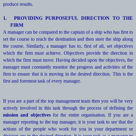
produce results.
1.
PROVIDING PURPOSEFUL DIRECTION TO THE
FIRM
A manager can be compared to the captain of a ship who has first to
set the course to reach the destination and then steer the ship along
the course. Similarly, a manager has to, first of all, set objectives
which the firm must achieve. Objectives provide the direction in
which the firm must move. Having decided upon the objectives, the
manager must constantly monitor the progress and activities of the
firm to ensure that it is moving in the desired direction. This is the
first and foremost task of every manager.
If you are a part of the top management team then you will be very
actively involved in this task through the process of defining the
mission and objectives
for the entire organisation. If you are a
manager reporting to the top manager, it is your task to see that the
actions of the people who work for you in your department or
division are in the desired direction. It is your task as a manager to