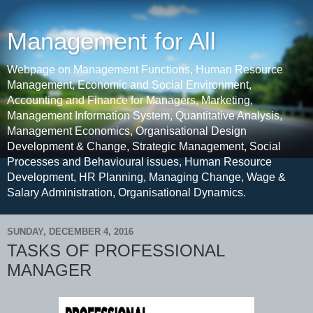
Management for All
Webpage on Management Functions, Human Resource
Management, Economic and Social Environment,
Accounting and Finance for Managers, Marketing,
Management Information System, Quantitative Analysis,
Management Economics, Organisational Design
Development & Change, Strategic Management, Social
Processes and Behavioural issues, Human Resource
Development, HR Planning, Managing Change, Wage &
Salary Administration, Organisational Dynamics.
SUNDAY, DECEMBER 4, 2016
TASKS OF PROFESSIONAL
MANAGER