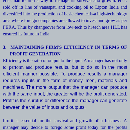
HLL had to find a way to manage its survival and growth. HLL
sold off its line of vanaspati and cooking oil to Lipton India and
diversified into the production of basic chemicals-a high-technology
area where foreign companies are allowed to invest and grow as per
FERA. Thus by changeover from low-tech to hi-tech area HLL has
ensured its future in India
3.
MAINTAINING FIRM'S EFFICIENCY IN TERMS OF
PROFIT GENERATION
Efficiency is the ratio of output to the input. A manager has not only
to perform and
produce results, but to do so in the most
efficient manner possible. To produce results a manager
requires inputs in the form of money, men, materials and
machines. The more output that the manager can produce
with the same input, the greater will be the profit generated.
Profit is the surplus or difference the manager can generate
between the value of inputs and outputs.
Profit is essential for the survival and growth of a business. A
manager may decide to forego some profit today for the profits