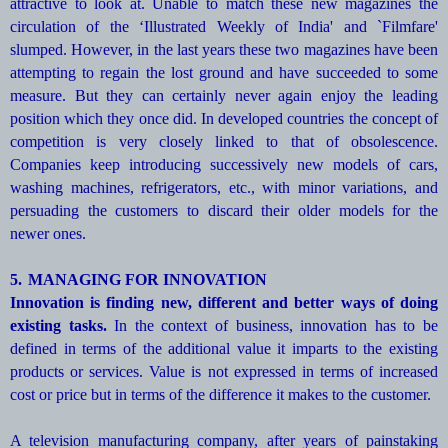
attractive to look at. Unable to match these new magazines the
circulation of the ‘Illustrated Weekly of India' and `Filmfare'
slumped. However, in the last years these two magazines have been
attempting to regain the lost ground and have succeeded to some
measure. But they can certainly never again enjoy the leading
position which they once did. In developed countries the concept of
competition is very closely linked to that of obsolescence.
Companies keep introducing successively new models of cars,
washing machines, refrigerators, etc., with minor variations, and
persuading the customers to discard their older models for the
newer ones.
5.
MANAGING FOR INNOVATION
Innovation is finding new, different and better ways of doing
existing tasks.
In the context of business, innovation has to be
defined in terms of the additional value it imparts to the existing
products or services. Value is not expressed in terms of increased
cost or price but in terms of the difference it makes to the customer.
A television manufacturing company, after years of painstaking