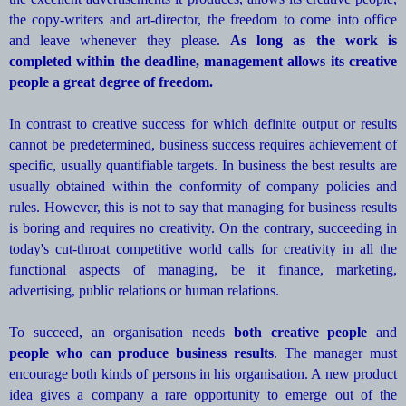
the copy-writers and art-director, the freedom to come into office
and leave whenever they please.
As long as the work is
completed within the deadline, management allows its creative
people a great degree of freedom.
In contrast to creative success for which definite output or results
cannot be predetermined, business success requires achievement of
specific, usually quantifiable targets. In business the best results are
usually obtained within the conformity of company policies and
rules. However, this is not to say that managing for business results
is boring and requires no creativity. On the contrary, succeeding in
today's cut-throat competitive world calls for creativity in all the
functional aspects of managing, be it finance, marketing,
advertising, public relations or human relations.
To succeed, an organisation needs
both creative people
and
people who can produce business results
. The manager must
encourage both kinds of persons in his organisation. A new product
idea gives a company a rare opportunity to emerge out of the