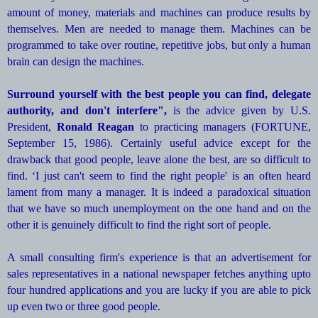
amount of money, materials and machines can produce results by
themselves. Men are needed to manage them. Machines can be
programmed to take over routine, repetitive jobs, but only a human
brain can design the machines.
Surround yourself with the best people you can find, delegate
authority, and don't interfere",
is the advice given by U.S.
President,
Ronald Reagan
to practicing managers (FORTUNE,
September 15, 1986). Certainly useful advice except for the
drawback that good people, leave alone the best, are so difficult to
find. ‘I just can't seem to find the right people' is an often heard
lament from many a manager. It is indeed a paradoxical situation
that we have so much unemployment on the one hand and on the
other it is genuinely difficult to find the right sort of people.
A small consulting firm's experience is that an advertisement for
sales representatives in a national newspaper fetches anything upto
four hundred applications and you are lucky if you are able to pick
up even two or three good people.