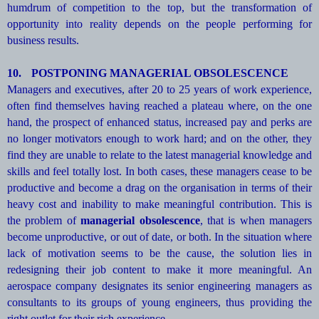
humdrum of competition to the top, but the transformation of
opportunity into reality depends on the people performing for
business results.
10.
POSTPONING MANAGERIAL OBSOLESCENCE
Managers and executives, after 20 to 25 years of work experience,
often find themselves having reached a plateau where, on the one
hand, the prospect of enhanced status, increased pay and perks are
no longer motivators enough to work hard; and on the other, they
find they are unable to relate to the latest managerial knowledge and
skills and feel totally lost. In both cases, these managers cease to be
productive and become a drag on the organisation in terms of their
heavy cost and inability to make meaningful contribution. This is
the problem of
managerial obsolescence
, that is when managers
become unproductive, or out of date, or both. In the situation where
lack of motivation seems to be the cause, the solution lies in
redesigning their job content to make it more meaningful. An
aerospace company designates its senior engineering managers as
consultants to its groups of young engineers, thus providing the
right outlet for their rich experience.