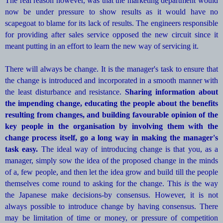
The real reason however, was that the marketing department would
now be under pressure to show results as it would have no
scapegoat to blame for its lack of results. The engineers responsible
for providing after sales service opposed the new circuit since it
meant putting in an effort to learn the new way of servicing it.
There will always be change. It is the manager's task to ensure that
the change is introduced and incorporated in a smooth manner with
the least disturbance and resistance.
Sharing information about
the impending change, educating the people about the benefits
resulting from changes, and building favourable opinion of the
key people in the organisation by involving them with the
change process itself, go a long way in making the manager's
task easy.
The ideal way of introducing change is that you, as a
manager, simply sow the idea of the proposed change in the minds
of a, few people, and then let the idea grow and build till the people
themselves come round to asking for the change. This
is
the way
the Japanese make decisions-by consensus. However, it is not
always possible to introduce change by having consensus. There
may be limitation of time or money, or pressure of competition