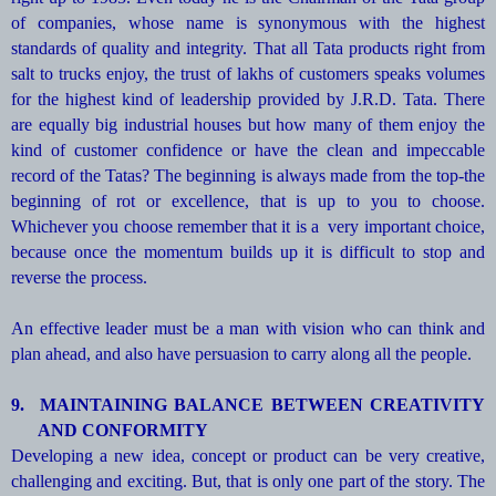
of companies, whose name is synonymous with the highest
standards of quality and integrity. That all Tata products right from
salt to trucks enjoy, the trust of lakhs of customers speaks volumes
for the highest kind of leadership provided by J.R.D. Tata. There
are equally big industrial houses but how many of them enjoy the
kind of customer confidence or have the clean and impeccable
record of the Tatas? The beginning is always made from the top-the
beginning of rot or excellence, that is up to you to choose.
Whichever you choose remember that it is a very important choice,
because once the momentum builds up it is difficult to stop and
reverse the process.
An effective leader must be a man with vision who can think and
plan ahead, and also have persuasion to carry along all the people.
9.
MAINTAINING BALANCE BETWEEN CREATIVITY
AND CONFORMITY
Developing a new idea, concept or product can be very creative,
challenging and exciting. But, that is only one part of the story. The