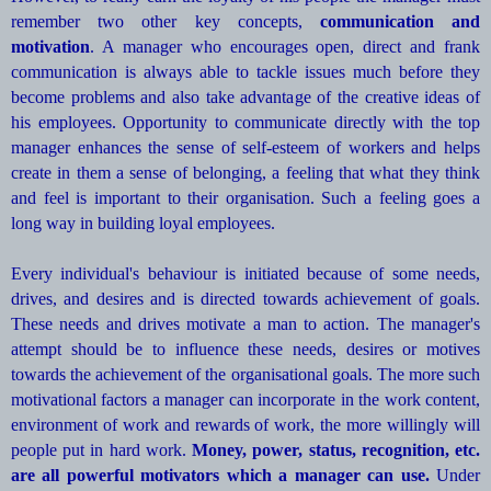
remember two other key concepts,
communication and
motivation
. A manager who encourages open, direct and frank
communication is always able to tackle issues much before they
become problems and also take advantage of the creative ideas of
his employees. Opportunity to communicate directly with the top
manager enhances the sense of self-esteem of workers and helps
create in them a sense of belonging, a feeling that what they think
and feel is important to their organisation. Such a feeling goes a
long way in building loyal employees.
Every individual's behaviour is initiated because of some needs,
drives, and desires and is directed towards achievement of goals.
These needs and drives motivate a man to action. The manager's
attempt should be to influence these needs, desires or motives
towards the achievement of the organisational goals. The more such
motivational factors a manager can incorporate in the work content,
environment of work and rewards of work, the more willingly will
people put in hard work.
Money, power, status, recognition, etc.
are all powerful motivators which a manager can use.
Under