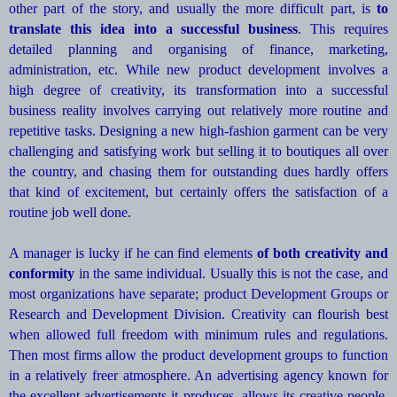
other part of the story, and usually the more difficult part, is
to
translate this idea into a successful business
. This requires
detailed planning and organising of finance, marketing,
administration, etc. While new product development involves a
high degree of creativity, its transformation into a successful
business reality involves carrying out relatively more routine and
repetitive tasks. Designing a new high-fashion garment can be very
challenging and satisfying work but selling it to boutiques all over
the country, and chasing them for outstanding dues hardly offers
that kind of excitement, but certainly offers the satisfaction of a
routine job well done.
A manager is lucky if he can find elements
of both creativity and
conformity
in the same individual. Usually this is not the case, and
most organizations have separate; product Development Groups or
Research and Development Division. Creativity can flourish best
when allowed full freedom with minimum rules and regulations.
Then most firms allow the product development groups to function
in a relatively freer atmosphere. An advertising agency known for
the excellent advertisements it produces, allows its creative people,