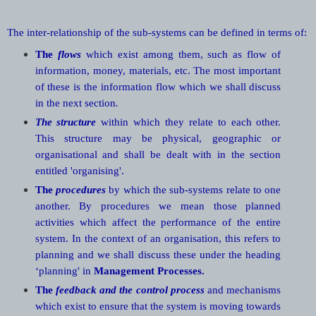
The inter-relationship of the sub-systems can be defined in terms of:
The
flows
which exist among them, such as flow of
information, money, materials, etc. The most important
of these is the information flow which we shall discuss
in the next section
.
The structure
within which they relate to each other.
This structure may be physical, geographic or
organisational and shall be dealt with in the section
entitled 'organising'.
The
procedures
by which the sub-systems relate to one
another. By procedures we mean those planned
activities which affect the performance of the entire
system. In the context of an organisation, this refers to
planning and we shall discuss these under the heading
‘planning' in
Management Processes.
The
feedback and the control process
and mechanisms
which exist to ensure that the system is moving towards