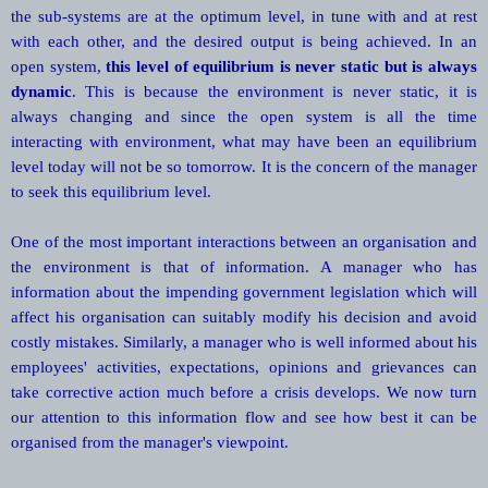
the sub-systems are at the optimum level, in tune with and at rest
with each other, and the desired output is being achieved. In an
open system,
this level of equilibrium is never static but is always
dynamic
. This is because the environment is never static, it is
always changing and since the open system is all the time
interacting with environment, what may have been an equilibrium
level today will not be so tomorrow. It is the concern of the manager
to seek this equilibrium level.
One of the most important interactions between an organisation and
the environment is that of information. A manager who has
information about the impending government legislation which will
affect his organisation can suitably modify his decision and avoid
costly mistakes. Similarly, a manager who is well informed about his
employees' activities, expectations, opinions and grievances can
take corrective action much before a crisis develops. We now turn
our attention to this information flow and see how best it can be
organised from the manager's viewpoint.