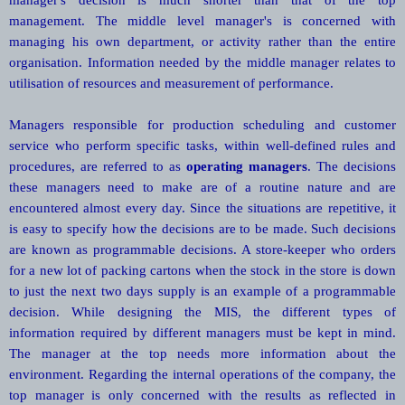
management. The middle level manager's is concerned with
managing his own department, or activity rather than the entire
organisation. Information needed by the middle manager relates to
utilisation of resources and measurement of performance.
Managers responsible for production scheduling and customer
service who perform specific tasks, within well-defined rules and
procedures, are referred to as
operating managers
. The decisions
these managers need to make are of a routine nature and are
encountered almost every day. Since the situations are repetitive, it
is easy to specify how the decisions are to be made. Such decisions
are known as programmable decisions. A store-keeper who orders
for a new lot of packing cartons when the stock in the store is down
to just the next two days supply is an example of a programmable
decision. While designing the MIS, the different types of
information required by different managers must be kept in mind.
The manager at the top needs more information about the
environment. Regarding the internal operations of the company, the
top manager is only concerned with the results as reflected in