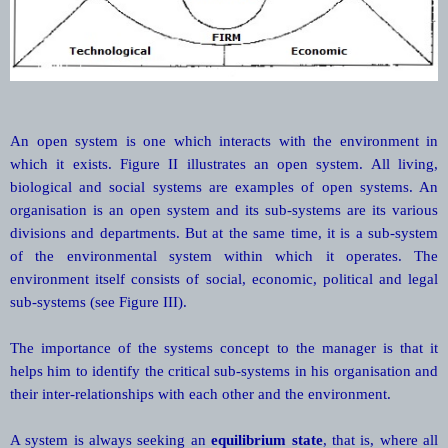
An open system is one which interacts with the environment in
which it exists. Figure II illustrates an open system. All living,
biological and social systems are examples of open systems. An
organisation is an open system and its sub-systems are its various
divisions and departments. But at the same time, it is a sub-system
of the environmental system within which it operates. The
environment itself consists of social, economic, political and legal
sub-systems (see Figure III).
The importance of the systems concept to the manager is that it
helps him to identify the critical sub-systems in his organisation and
their inter-relationships with each other and the environment.
A system is always seeking an
equilibrium state
, that is, where all