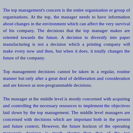
The top management's concern is the entire organisation or group of
organisations. At the top, the manager needs to have information
about changes in the environment which can affect the very survival
of his company. The decisions that the top manager makes are
oriented towards the future. A decision to diversify into paper
manufacturing is not a decision which a printing company will
make every now and then, but when it does, it totally changes the
future of the company.
Top management decisions cannot be taken in a regular, routine
manner but only after a great deal of deliberation and consideration
and are known as non-programmable decisions.
The manager at the middle level is mostly concerned with acquiring
and controlling the necessary resources to implement the objectives
laid down by the top management. The middle level managers are
concerned with decisions which are important both in the present
and future context. However, the future horizon of the operating
manager's decision is much shorter than that of the top