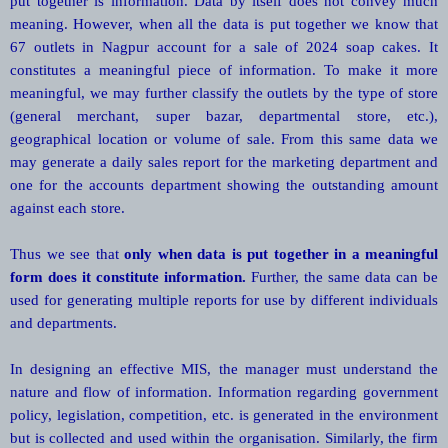
put together is information. Data by itself does not convey much
meaning. However, when all the data is put together we know that
67 outlets in Nagpur account for a sale of 2024 soap cakes. It
constitutes a meaningful piece of information. To make it more
meaningful, we may further classify the outlets by the type of store
(general merchant, super bazar, departmental store, etc.),
geographical location or volume of sale. From this same data we
may generate a daily sales report for the marketing department and
one for the accounts department showing the outstanding amount
against each store.
Thus we see that
only when data is put together in a meaningful
form does it constitute information.
Further, the same data can be
used for generating multiple reports for use by different individuals
and departments.
In designing an effective MIS, the manager must understand the
nature and flow of information. Information regarding government
policy, legislation, competition, etc. is generated in the environment
but is collected and used within the organisation. Similarly, the firm