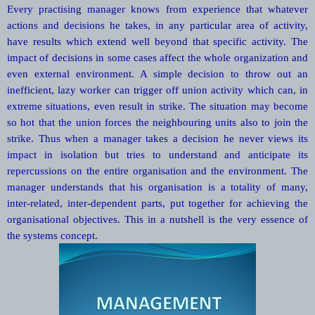
Every practising manager knows from experience that whatever
actions and decisions he takes, in any particular area of activity,
have results which extend well beyond that specific activity. The
impact of decisions in some cases affect the whole organization and
even external environment. A simple decision to throw out an
inefficient, lazy worker can trigger off union activity which can, in
extreme situations, even result in strike. The situation may become
so hot that the union forces the neighbouring units also to join the
strike. Thus when a manager takes a decision he never views its
impact in isolation but tries to understand and anticipate its
repercussions on the entire organisation and the environment. The
manager understands that his organisation is a totality of many,
inter-related, inter-dependent parts, put together for achieving the
organisational objectives. This in a nutshell is the very essence of
the systems concept.