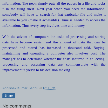
information. The peon simply puts all the papers in a file and locks
it in the filing shelf. Next year when you need the information,
somebody will have to search for that particular file and make it
available to you (make it accessible). Time is needed to access the
information. Thus every step involves time and money.
With the advent of computers the tasks of processing and storing
data have become easier, and the amount of data that can be
processed and stored has increased a thousand fold. Buying,
maintaining and operating a computer also involves cost. The
manager has to determine whether the costs incurred in collecting,
processing and accessing data are commensurate with the
improvement it yields to his decision making.
Abhishek Kumar Sadhu
at
6:11 PM
Share
No comments: