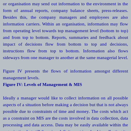
or organisation may send out information to the environment in the
form of annual reports, company balance sheets, press-releases.
Besides this, the company managers and employees are also
information carriers. Within an organisation, information may flow
from operating level towards top management level (bottom to top)
and from top to bottom. Reports, summaries and feedback about
impact of decisions flow from bottom to top and decisions,
instructions flow from top to bottom. Information also flows
sideways from one manager to another at the same managerial level.
Figure IV presents the flows of information amongst different
management Ievels.
Figure IV: Levels of Management & MIS
Ideally a manager would like to collect information on all possible
aspects of a situation before making a decision but that is not always
possible due to constraints of time and money. The costs which act
as a constraint on MIS are the costs involved in data collection, data
processing and data access. Data may be easily available within the