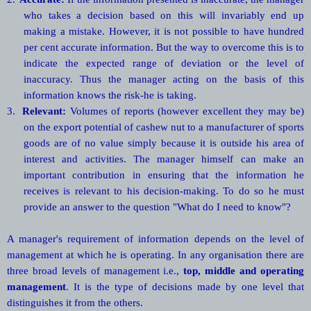
who takes a decision based on this will invariably end up
making a mistake. However, it is not possible to have hundred
per cent accurate information. But the way to overcome this is to
indicate the expected range of deviation or the level of
inaccuracy. Thus the manager acting on the basis of this
information knows the risk-he is taking.
3.
Relevant:
Volumes of reports (however excellent they may be)
on the export potential of cashew nut to a manufacturer of sports
goods are of no value simply because it is outside his area of
interest and activities. The manager himself can make an
important contribution in ensuring that the information he
receives is relevant to his decision-making. To do so he must
provide an answer to the question "What do I need to know"?
A manager's requirement of information depends on the level of
management at which he is operating. In any organisation there are
three broad levels of management i.e.,
top, middle and operating
management
. It is the type of decisions made by one level that
distinguishes it from the others.