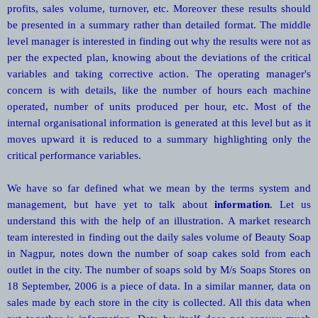
profits, sales volume, turnover, etc. Moreover these results should
be presented in a summary rather than detailed format. The middle
level manager is interested in finding out why the results were not as
per the expected plan, knowing about the deviations of the critical
variables and taking corrective action. The operating manager's
concern is with details, like the number of hours each machine
operated, number of units produced per hour, etc. Most of the
internal organisational information is generated at this level but as it
moves upward it is reduced to a summary highlighting only the
critical performance variables.
We have so far defined what we mean by the terms system and
management, but have yet to talk about
information
. Let us
understand this with the help of an illustration. A market research
team interested in finding out the daily sales volume of Beauty Soap
in Nagpur, notes down the number of soap cakes sold from each
outlet in the city. The number of soaps sold by M/s Soaps Stores on
18 September, 2006 is a piece of data. In a similar manner, data on
sales made by each store in the city is collected. All this data when