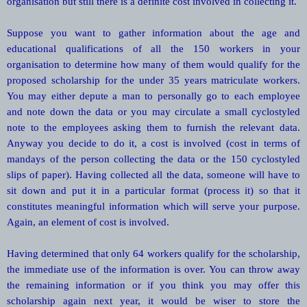
organisation but still there is a definite cost involved in collecting it.
Suppose you want to gather information about the age and
educational qualifications of all the 150 workers in your
organisation to determine how many of them would qualify for the
proposed scholarship for the under 35 years matriculate workers.
You may either depute a man to personally go to each employee
and note down the data or you may circulate a small cyclostyled
note to the employees asking them to furnish the relevant data.
Anyway you decide to do it, a cost is involved (cost in terms of
mandays of the person collecting the data or the 150 cyclostyled
slips of paper). Having collected all the data, someone will have to
sit down and put it in a particular format (process it) so that it
constitutes meaningful information which will serve your purpose.
Again, an element of cost is involved.
Having determined that only 64 workers qualify for the scholarship,
the immediate use of the information is over. You can throw away
the remaining information or if you think you may offer this
scholarship again next year, it would be wiser to store the