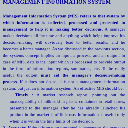
MANAGEMENT INFORMATION SYSTEM
Management Information System (MIS) refers to that system by
which information is collected, processed and presented to
management to help it in making better decisions.
A manager
makes decisions all the time and anything which helps improve his
decision-making will obviously lead to better results, and he
becomes a better manager. As we discussed in the previous section,
the systems concept implies an input, a process, and an output. In
case of MIS, data is the input which is processed to provide output
in the form of information reports, summaries, etc. To be really
useful the output
must aid the manager's decision-making
process
. If it does not do so, it is not a management information
system, but just an information system. An effective MIS should be:
1.
Timely :
A market research report, pointing out the
unacceptability of milk sold in plastic containers in retail stores,
presented to the manager after he has already launched his
product in the market is of little use. Information is useful only
when it is within the time limits of the decision.
2.
Accurate:
If the information presented is inaccurate, the manager