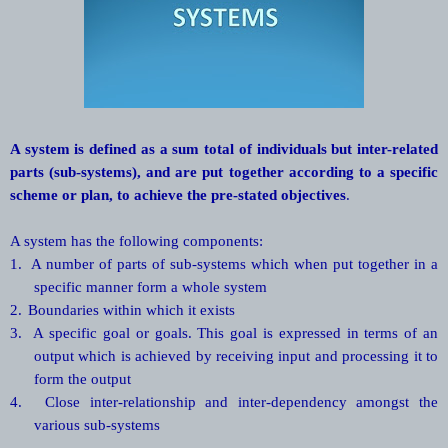
A system is defined as a sum total of individuals but inter-related
parts (sub-systems), and are put together according to a specific
scheme or plan, to achieve the pre-stated objectives
.
A system has the following components:
1.
A number of parts of sub-systems which when put together in a
specific manner form a whole system
2.
Boundaries within which it exists
3.
A specific goal or goals. This goal is expressed in terms of an
output which is achieved by receiving input and processing it to
form the output
4.
Close inter-relationship and inter-dependency amongst the
various sub-systems