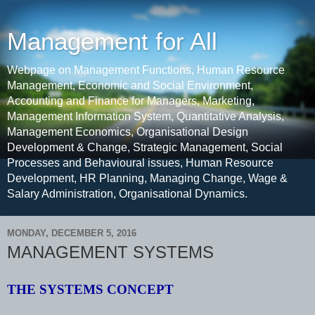
Management for All
Webpage on Management Functions, Human Resource
Management, Economic and Social Environment,
Accounting and Finance for Managers, Marketing,
Management Information System, Quantitative Analysis,
Management Economics, Organisational Design
Development & Change, Strategic Management, Social
Processes and Behavioural issues, Human Resource
Development, HR Planning, Managing Change, Wage &
Salary Administration, Organisational Dynamics.
MONDAY, DECEMBER 5, 2016
MANAGEMENT SYSTEMS
THE SYSTEMS CONCEPT