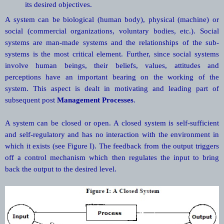
its desired objectives.
A system can be biological (human body), physical (machine) or
social (commercial organizations, voluntary bodies, etc.). Social
systems are man-made systems and the relationships of the sub-
systems is the most critical element. Further, since social systems
involve human beings, their beliefs, values, attitudes and
perceptions have an important bearing on the working of the
system. This aspect is dealt in motivating and leading part of
subsequent post
Management Processes
.
A system can be closed or open. A closed system is self-sufficient
and self-regulatory and has no interaction with the environment in
which it exists (see Figure I). The feedback from the output triggers
off a control mechanism which then regulates the input to bring
back the output to the desired level.