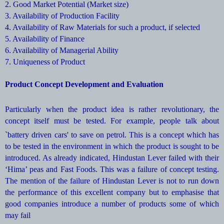
2. Good Market Potential (Market size)
3. Availability of Production Facility
4. Availability of Raw Materials for such a product, if selected
5. Availability of Finance
6. Availability of Managerial Ability
7. Uniqueness of Product
Product Concept Development and Evaluation
Particularly when the product idea is rather revolutionary, the
concept itself must be tested. For example, people talk about
`battery driven cars' to save on
petrol. This is a concept which has
to be tested in the environment in which the product is sought to be
introduced. As already indicated, Hindustan Lever failed with their
‘Hima’ peas and Fast Foods. This was a failure of concept testing.
The mention of the failure of Hindustan Lever is not to run down
the performance of this excellent company but to emphasise that
good companies introduce a number of products some of which
may fail