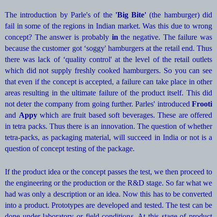
The introduction by Parle's of the
'Big Bite'
(the hamburger) did
fail in some of the regions in Indian market. Was this due to wrong
concept? The answer is probably
in
the negative. The failure was
because the customer got ‘soggy' hamburgers at the retail end. Thus
there was lack of ‘quality control' at the level of the retail outlets
which did not supply freshly cooked hamburgers. So you can see
that even if the concept is accepted, a failure can take place in other
areas resulting in the ultimate failure of the product itself. This did
not deter the company from going further. Parles' introduced
Frooti
and
Appy
which are fruit based soft beverages. These are offered
in tetra packs. Thus there is an innovation. The question of whether
tetra-packs, as packaging material, will succeed in India or not is a
question of concept testing of the package.
If the product idea or the concept passes the test, we then proceed to
the engineering or the production or the R&D stage. So far what we
had was only a description or an idea. Now this has to be converted
into a product. Prototypes are developed and tested. The test can be
done under laboratory or field conditions. At this stage of product