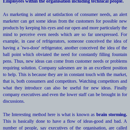
Employees within the organisation including technical people.
As marketing is aimed at satisfaction of consumer needs, an alert
marketer can get some ideas from the customers for possible new
products by keeping his eyes and ear open and more particularly the
mind to perceive even needs which are so far unexpressed. For
example, in case of refrigerators, someone conceived the idea of
having a `two-door' refrigerator, another conceived the idea of the
ball point which obviated the need for constantly filling fountain
pens. Thus, new ideas can come from customer needs or problems
requiring solution. Company salesmen are in an excellent position
to help. This is because they are in constant touch with the market,
that is, both consumers and competitors. Watching competitors and
what they introduce can also be useful for new ideas. Finally
company executives and even the lower staff can be brought in for
discussions.
The Interesting method here is what is known as
brain storming.
This is basically done to have a flow of ideas-good and bad. A
number of people, say executives of the organisation, are called