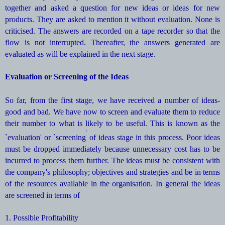
together and asked a question for new ideas or ideas for new
products. They are asked to mention it without evaluation. None is
criticised. The answers are recorded on a tape recorder so that the
flow is not interrupted. Thereafter, the answers generated are
evaluated as will be explained in the next stage.
Evaluation or Screening of the Ideas
So far, from the first stage, we have received a number of ideas-
good and bad. We have now to screen and evaluate them to reduce
their number to what is likely to be useful. This is known as the
'
`evaluation' or `screening
of ideas stage in this process. Poor ideas
must be dropped immediately because unnecessary cost has to be
incurred to process them further. The ideas must be consistent with
the company's philosophy; objectives and strategies and be in terms
of the resources available in the organisation. In general the ideas
are screened in terms of
1. Possible Profitability