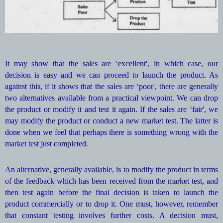
It may show that the sales are ‘excellent', in which case, our
decision is easy and we can proceed to launch the product. As
against this, if it shows that the sales are ‘poor', there are generally
two alternatives available from a practical viewpoint. We can drop
the product or modify it and test it again. If the sales are ‘fair', we
may modify the product or conduct a new market test. The latter is
done when we feel that perhaps there is something wrong with the
market test just completed.
An alternative, generally available, is to modify the product in terms
of the feedback which has been received from the market test, and
then test again before the final decision is taken to launch the
product commercially or to drop it. One must, however, remember
that constant testing involves further costs. A decision must,