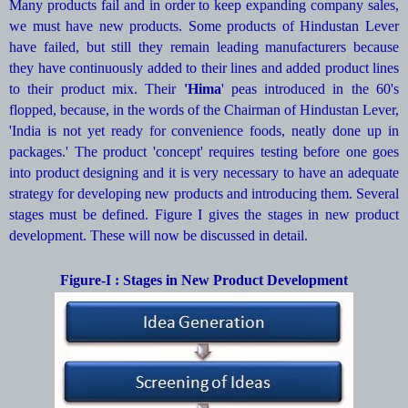
Many products fail and in order to keep expanding company sales,
we must have new products. Some products of Hindustan Lever
have failed, but still they remain leading manufacturers because
they have continuously added to their lines and added product lines
to their product mix. Their
'Hima
' peas introduced in the 60's
flopped, because, in the words of the Chairman of Hindustan Lever,
'India is not yet ready for convenience foods, neatly done up in
packages.' The product 'concept' requires testing before one goes
into product designing and it is very necessary to have an adequate
strategy for developing new products and introducing them. Several
stages must be defined. Figure I gives the stages in new product
development. These will now be discussed in detail.
Figure-I : Stages in New Product Development