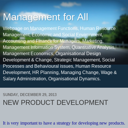
Management for All
Webpage on Management Functions, Human Resource
Management, Economic and Social Environment,
Accounting and Finance for Managers, Marketing,
Management Information System, Quantitative Analysis,
Management Economics, Organisational Design
Development & Change, Strategic Management, Social
Processes and Behavioural issues, Human Resource
Development, HR Planning, Managing Change, Wage &
Salary Administration, Organisational Dynamics.
SUNDAY, DECEMBER 29, 2013
NEW PRODUCT DEVELOPMENT
It is very important to have a strategy for developing new products.