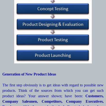
Generation of New Product Ideas
The first step obviously is to get ideas with regard to possible new
products. Think of the sources from which you can get such
product ideas? Your answer shown; have been:
Customers,
Company Salesmen, Competitors, Company Executives,