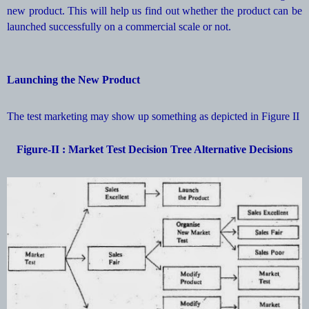
new product. This will help us find out whether the product can be
launched successfully on a commercial scale or not.
Launching the New Product
The test marketing may show up something as depicted in Figure II
Figure-II : Market Test Decision Tree Alternative Decisions