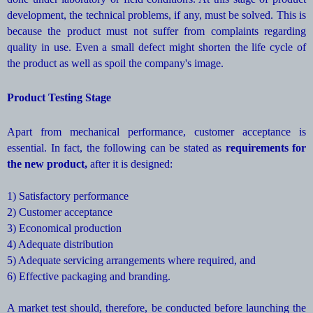
development, the technical problems, if any, must be solved. This is
because the product must not suffer from complaints regarding
quality in use. Even a small defect might shorten the life cycle of
the product as well as spoil the company's image.
Product Testing Stage
Apart from mechanical performance, customer acceptance is
essential. In fact, the following can be stated as
requirements for
the new product,
after it is designed:
1) Satisfactory performance
2) Customer acceptance
3) Economical production
4) Adequate distribution
5) Adequate servicing arrangements where required, and
6) Effective packaging and branding.
A market test should, therefore, be conducted before launching the