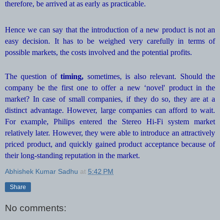
therefore, be arrived at as early as practicable.
Hence we can say that the introduction of a new product is not an
easy decision. It has to be weighed very carefully in terms of
possible markets, the costs involved and the potential profits.
The question of
timing,
sometimes, is also relevant. Should the
company be the first one to offer a new ‘novel' product in the
market? In case of small companies, if they do so, they are at a
distinct advantage. However, large companies can afford to wait.
For example, Philips entered the Stereo Hi-Fi system market
relatively later. However, they were able to introduce an attractively
priced product, and quickly gained product acceptance because of
their long-standing reputation in the market.
Abhishek Kumar Sadhu
at
5:42 PM
Share
No comments: