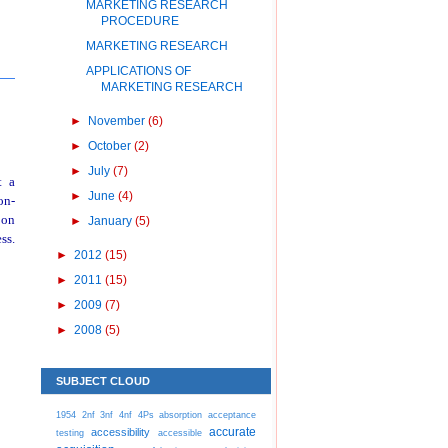
MARKETING RESEARCH
PROCEDURE
MARKETING RESEARCH
APPLICATIONS OF
MARKETING RESEARCH
►
November
(6)
►
October
(2)
►
July
(7)
t a
►
June
(4)
on-
pon
►
January
(5)
ss.
►
2012
(15)
►
2011
(15)
►
2009
(7)
►
2008
(5)
SUBJECT CLOUD
1954
2nf
3nf
4nf
4Ps
absorption
acceptance
accurate
accessibility
testing
accessible