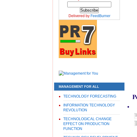
Delivered by
FeedBurner
MANAGEMENT FOR ALL
P
TECHNOLOGY FORECASTING
INFORMATION TECHNOLOGY
REVOLUTION
TECHNOLOGICAL CHANGE
EFFECT ON PRODUCTION
FUNCTION