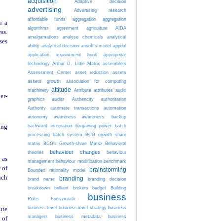
acquisition
Adaptive decision
advertising
Advertising research
affordable funds
aggregation
aggregation
n a
algorithms
agreement
agriculture
AIDA
ss.
amalgamations
analyse chemicals
analytical
ses
ability
analytical decision
ansoff's model
appeal
application
appointment book
appropriate
technology
Arthur D. Little Matrix
assemblers
Assessment Center
asset reduction
assets
assets growth
association for computing
attitude
machinery
Attribute
attributes
audio
er-
graphics
audits
Authencity
authoritarian
Authority
automate transactions
automation
autonomy
awareness
awareness.
backup
backward integration
bargaining power
batch
ing
processing
batch system
BCG growth share
matrix
BCG's Growth-share Matrix
Behavioral
behaviour changes
theories
behaviour
 as
management
behaviour modification
benchmark
 of
brainstorming
Bounded rationality model
uch
branding
brand name
branding decision
breakdown
brilliant
brokers
budget
Building
business
Roles
Bureaucratic
business level
business level strategy
business
ute
managers
business metadata
business
 of