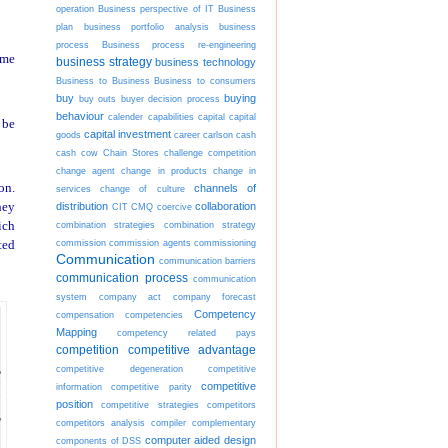
operation
Business perspective of IT
Business
plan
business portfolio analysis
business
process
Business process re-engineering
ime
business strategy
business technology
Business to Business
Business to consumers
buy
buying
buy outs
buyer decision process
behaviour
calender
capabilities
capital
capital
 be
capital investment
goods
career
carlson
cash
cash cow
Chain Stores
challenge competition
change agent
change in products
change in
on.
channels of
services
change of culture
hey
distribution
collaboration
CIT
CMQ
coercive
ich
combination strategies
combination strategy
commission
commission agents
commissioning
ted
Communication
communication barriers
communication process
communication
system
company act
company forecast
Competency
compensation
competencies
Mapping
competency related pays
competition
competitive advantage
competitive degeneration
competitive
competitive
information
competitive parity
position
competitive strategies
competitors
competitors analysis
compiler
complementary
computer aided design
components of DSS