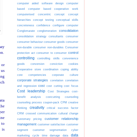
computer aided software design
computer
based
computer based cooperative work
computerised
concentric
concept
concept
hierarchies
concept testing
conceptual skills
concreteness
confidence
configure computer
consolidation
Conglomarate
conglomeration
consolidation strategy
consultants
consumer
consumer behaviour
consumer goods
consumer
may
non-durable
consumer non-durables
Consumer
on.
control
protection act
consumer to consumer
controlling
controlling skills
convenience
goods
conversion
conviction
cookies
 or
Cooperative store
coordination
coping ability
 us
core competencies
corporate culture
ing
corporate strategies
correlation
correlation
uch
cost
and regression
cost cutting
cost focus
Cost leadership
Cost Strategies
cost-
benefit analysis
costcutting
counseling
ata
counseling process
coupon-pack
CPM
creative
the
creativity
thinking
critical success factor
per
CRM
crossed communication
cultural change
ine
customer relationship
customary pricing
 to
management
customer satisfaction
customer
 is
segment
customer segmentation
cyber
data
marketing
cycle time
damage
data