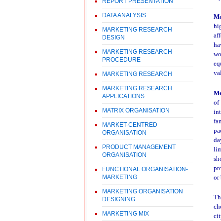
REPORT PRESENTATION
DATA ANALYSIS
Me
hi
MARKETING RESEARCH
af
DESIGN
ha
MARKETING RESEARCH
wo
PROCEDURE
eq
va
MARKETING RESEARCH
MARKETING RESEARCH
M
APPLICATIONS
of
MATRIX ORGANISATION
in
fa
MARKET-CENTRED
pa
ORGANISATION
da
PRODUCT MANAGEMENT
li
ORGANISATION
sh
pr
FUNCTIONAL ORGANISATION-
MARKETING
or
MARKETING ORGANISATION
Th
DESIGNING
ch
MARKETING MIX
ci