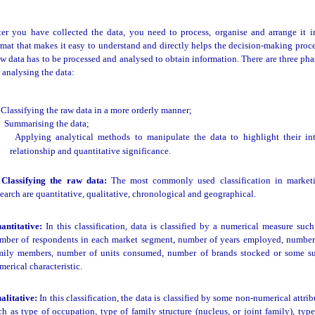
ter you have collected the data, you need to process, organise and arrange it i
rmat that makes it easy to understand and directly helps the decision-making proce
w data has to be processed and analysed to obtain information. There are three pha
r analysing the data:
Classifying the raw data in a more orderly manner;
Summarising the data;
Applying analytical methods to manipulate the data to highlight their int
relationship and quantitative significance.
 Classifying the raw data:
The most commonly used classification in market
search are quantitative, qualitative, chronological and geographical.
antitative:
In this classification, data is classified by a numerical measure such
mber of respondents in each market segment, number of years employed, number
mily members, number of units consumed, number of brands stocked or some s
merical characteristic.
alitative:
In this classification, the data is classified by some non-numerical attrib
ch as type of occupation, type of family structure (nucleus, or joint family), type