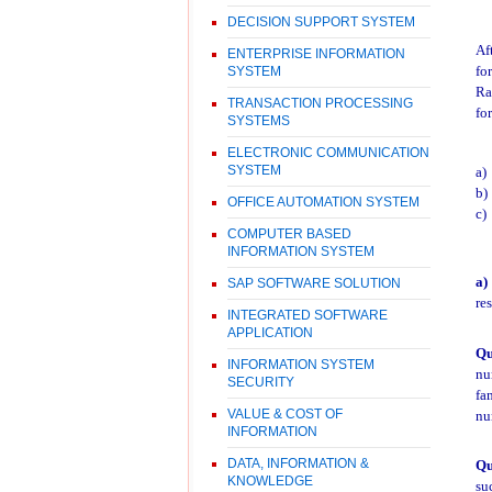
DECISION SUPPORT SYSTEM
Af
ENTERPRISE INFORMATION
fo
SYSTEM
Ra
TRANSACTION PROCESSING
fo
SYSTEMS
ELECTRONIC COMMUNICATION
SYSTEM
a)
b)
OFFICE AUTOMATION SYSTEM
c)
COMPUTER BASED
INFORMATION SYSTEM
a)
SAP SOFTWARE SOLUTION
re
INTEGRATED SOFTWARE
APPLICATION
Qu
INFORMATION SYSTEM
nu
SECURITY
fa
VALUE & COST OF
nu
INFORMATION
DATA, INFORMATION &
Qu
KNOWLEDGE
su