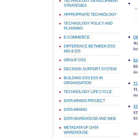
TECHNOLOGY DEVELOPMENT
STRATEGIES
APPROPRIATE TECHNOLOGY
TECHNOLOGY POLICY AND
PLANNING
DI
E-COMMERCE
Wi
DIFFERENCE BETWEEN DSS
be
MIS & EIS
R
GROUP DSS
RE
DECISION SUPPORT SYSTEM
de
BUILDING DSS ESS IN
T
ORGANISATION
TU
TECHNOLOGY LIFE CYCLE
de
DATA MINING PROJECT
ST
DATA MINING
ST
fo
DATA WAREHOUSE AND WEB
METADATA OF DATA
WAREHOUSE
SU