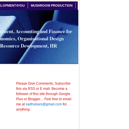
ELOPMENT4YOU
MUSHROOM PRODUCTION
ment, Accounting and Finance for
nomics, Organisational Design
n Resource Development, HR
Please Give Comments, Subscribe
this via RSS or E mail. Become a
follower of this site through Google
Plus or Blogger.... Feel free to email
me at
sadhubani@gmail.com
for
anything.