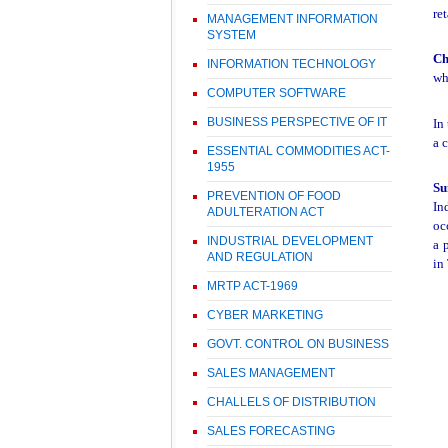
re
MANAGEMENT INFORMATION
SYSTEM
Ch
INFORMATION TECHNOLOGY
wh
COMPUTER SOFTWARE
BUSINESS PERSPECTIVE OF IT
In
a c
ESSENTIAL COMMODITIES ACT-
1955
Su
PREVENTION OF FOOD
In
ADULTERATION ACT
oc
INDUSTRIAL DEVELOPMENT
a 
AND REGULATION
in
MRTP ACT-1969
CYBER MARKETING
GOVT. CONTROL ON BUSINESS
SALES MANAGEMENT
CHALLELS OF DISTRIBUTION
SALES FORECASTING