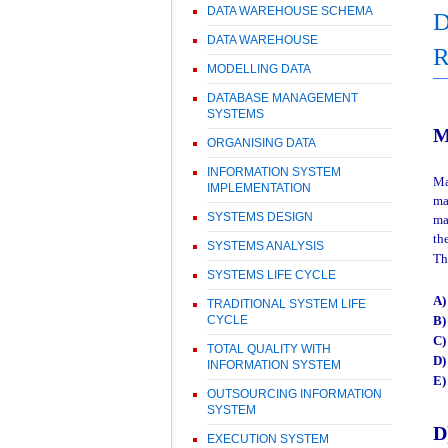
DATA WAREHOUSE SCHEMA
D
DATA WAREHOUSE
MODELLING DATA
DATABASE MANAGEMENT
SYSTEMS
M
ORGANISING DATA
INFORMATION SYSTEM
Ma
IMPLEMENTATION
ma
SYSTEMS DESIGN
ma
th
SYSTEMS ANALYSIS
Th
SYSTEMS LIFE CYCLE
A
TRADITIONAL SYSTEM LIFE
B
CYCLE
C
TOTAL QUALITY WITH
D)
INFORMATION SYSTEM
E
OUTSOURCING INFORMATION
SYSTEM
D
EXECUTION SYSTEM