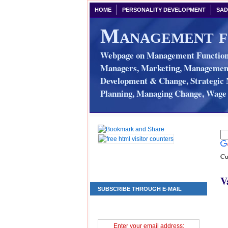
HOME
PERSONALITY DEVELOPMENT
SAD
Management f
Webpage on Management Functions
Managers, Marketing, Management 
Development & Change, Strategic 
Planning, Managing Change, Wage 
Cu
V
SUBSCRIBE THROUGH E-MAIL
Enter your email address: