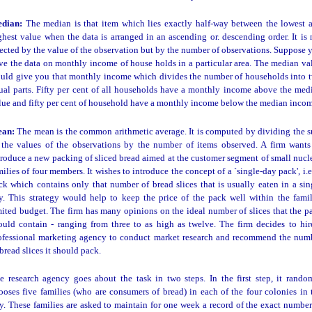
dian:
The median is that item which lies exactly half-way between the lowest 
ghest value when the data is arranged in an ascending or. descending order. It is 
fected by the value of the observation but by the number of observations. Suppose 
ve the data on monthly income of house holds in a particular area. The median va
uld give you that monthly income which divides the number of households into 
ual parts. Fifty per cent of all households have a monthly income above the med
lue and fifty per cent of household have a monthly income below the median incom
ean:
The mean is the common arithmetic average. It is computed by dividing the 
 the values of the observations by the number of items observed. A firm wants
troduce a new packing of sliced bread aimed at the customer segment of small nucl
milies of four members. It wishes to introduce the concept of a `single-day pack', i.e.
ck which contains only that number of bread slices that is usually eaten in a sin
y. This strategy would help to keep the price of the pack well within the famil
mited budget. The firm has many opinions on the ideal number of slices that the p
ould contain - ranging from three to as high as twelve. The firm decides to hir
ofessional marketing agency to conduct market research and recommend the num
 bread slices it should pack.
e research agency goes about the task in two steps. In the first step, it rando
ooses five families (who are consumers of bread) in each of the four colonies in 
ty. These families are asked to maintain for one week a record of the exact number