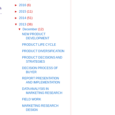
►
2016
(6)
ch
►
2015
(11)
..
►
2014
(51)
▼
2013
(36)
▼
December
(12)
NEW PRODUCT
DEVELOPMENT
PRODUCT LIFE CYCLE
PRODUCT DIVERSIFICATION
PRODUCT DECISIONS AND
STRATEGIES
DECISION PROCESS OF
BUYER
REPORT PRESENTATION
AND IMPLEMENTATION
DATA ANALYSIS IN
MARKETING RESEARCH
FIELD WORK
MARKETING RESEARCH
DESIGN