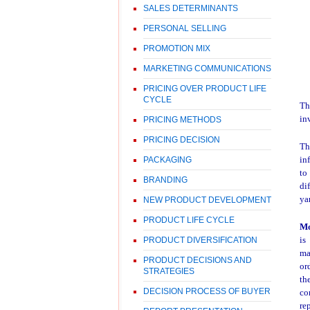
SALES DETERMINANTS
PERSONAL SELLING
PROMOTION MIX
MARKETING COMMUNICATIONS
PRICING OVER PRODUCT LIFE
CYCLE
T
in
PRICING METHODS
PRICING DECISION
Th
in
PACKAGING
to
BRANDING
di
ya
NEW PRODUCT DEVELOPMENT
PRODUCT LIFE CYCLE
M
is
PRODUCT DIVERSIFICATION
ma
PRODUCT DECISIONS AND
or
STRATEGIES
th
DECISION PROCESS OF BUYER
co
re