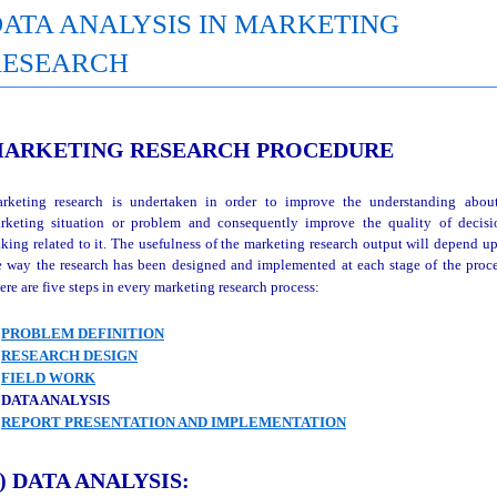
ATA ANALYSIS IN MARKETING
RESEARCH
ARKETING RESEARCH PROCEDURE
rketing research is undertaken in order to improve the understanding abou
rketing situation or problem and consequently improve the quality of decisi
king related to it. The usefulness of the marketing research output will depend u
e way the research has been designed and implemented at each stage of the proce
ere are five steps in every marketing research process:
)
PROBLEM DEFINITION
)
RESEARCH DESIGN
)
FIELD WORK
 DATA ANALYSIS
)
REPORT PRESENTATION AND IMPLEMENTATION
) DATA ANALYSIS: