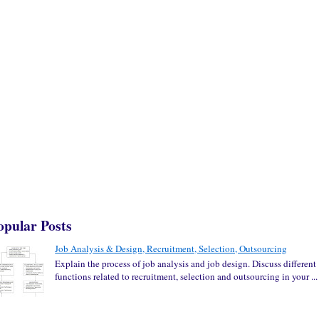
opular Posts
Job Analysis & Design, Recruitment, Selection, Outsourcing
Explain the process of job analysis and job design. Discuss different
functions related to recruitment, selection and outsourcing in your ...