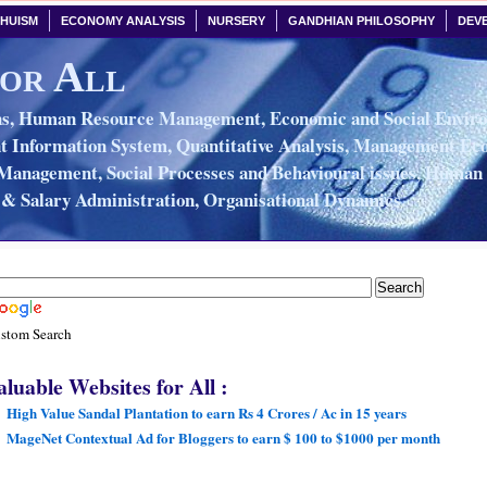
HUISM
ECONOMY ANALYSIS
NURSERY
GANDHIAN PHILOSOPHY
DEV
or All
, Human Resource Management, Economic and Social Environ
Information System, Quantitative Analysis, Management Eco
Management, Social Processes and Behavioural issues, Huma
& Salary Administration, Organisational Dynamics.
stom Search
aluable Websites for All :
High Value Sandal Plantation to earn Rs 4 Crores / Ac in 15 years
MageNet Contextual Ad for Bloggers to earn $ 100 to $1000 per month