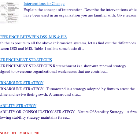
Interventions for Change
Explain the concept of intervention. Describe the interventions whi
have been used in an organization you are familiar with. Give reason.
FFERENCE BETWEEN DSS, MIS & EIS
th the exposure to all the above information systems, let us find out the differences
tween DSS and MIS. Table-1 enlists some basic di...
ETRENCHMENT STRATEGIES
TRENCHMENT STRATEGIES Retrenchment is a short-run renewal strategy
signed to overcome organizational weaknesses that are contribu...
URNAROUND STRATEGY
RNAROUND STRATEGY Turnaround is a strategy adopted by firms to arrest the
cline and revive their growth. A turnaround situ...
ABILITY STRATEGY
ABILITY OR CONSOLIDATION STRATEGY Nature Of Stability Strategy A firm
llowing stability strategy maintains its cu...
NDAY, DECEMBER 8, 2013