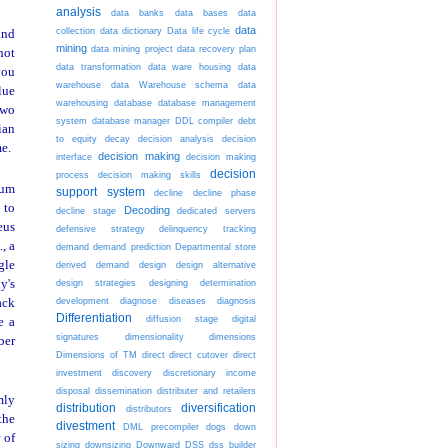
analysis
data banks
data bases
data
data
collection
data dictionary
Data life cycle
and
mining
data mining project
data recovery plan
not
data transformation
data ware housing
data
you
warehouse
data Warehouse schema
data
lue
warehousing
database
database management
two
system
database manager
DDL compiler
debt
ian
to equity
decay
decision analysis
decision
e.
decision making
interface
decision making
decision
process
decision making skills
sum
support system
decline
decline phase
 to
Decoding
decline stage
dedicated servers
eus
defensive strategy
delinquency tracking
, a
demand
demand prediction
Departmental store
gle
derived demand
design
design alternative
y's
design strategies
designing
determination
development
diagnose diseases
diagnosis
ack
Differentiation
diffusion stage
digital
e a
signatures
dimensionality
dimensions
ber
Dimensions of TM
direct
direct cutover
direct
investment
discovery
discretionary income
disposal
dissemination
distributer and retailers
mly
distribution
diversification
distributors
the
divestment
DML precompiler
dogs
down
 of
sizing
downsizing
Downward
DSS
dss builder