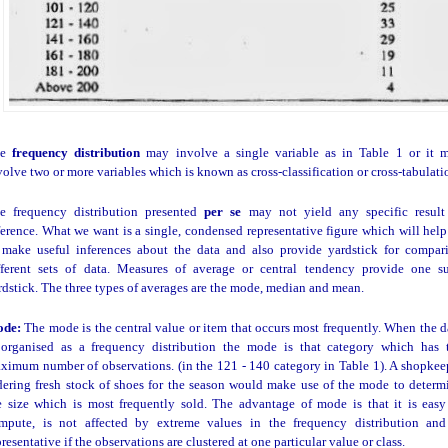
he
frequency distribution
may involve a single variable as in Table 1 or it 
volve two or more variables which is known as cross-classification or cross-tabulati
e frequency distribution presented
per se
may not yield any specific result
ference. What we want is a single, condensed representative figure which will help
 make useful inferences about the data and also provide yardstick for compar
fferent sets of data. Measures of average or central tendency provide one s
rdstick. The three types of averages are the mode, median and mean.
ode:
The mode is the central value or item that occurs most frequently. When the d
 organised as a frequency distribution the mode is that category which has 
ximum number of observations. (in the 121 - 140 category in Table 1). A shopkee
dering fresh stock of shoes for the season would make use of the mode to determ
e size which is most frequently sold. The advantage of mode is that it is easy
mpute, is not affected by extreme values in the frequency distribution and
presentative if the observations are clustered at one particular value or class.