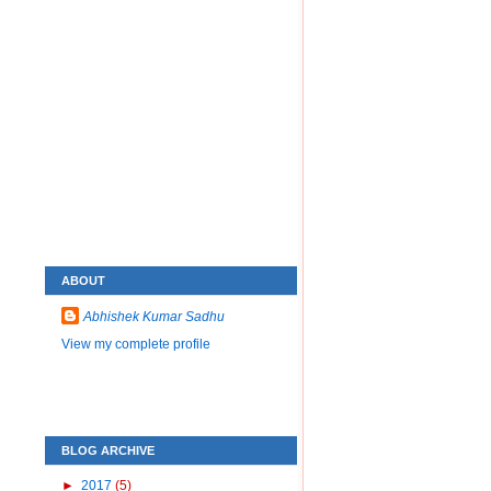
ABOUT
Abhishek Kumar Sadhu
View my complete profile
BLOG ARCHIVE
►
2017
(5)