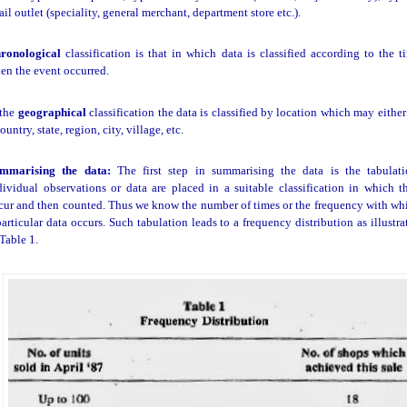
tail outlet (speciality, general merchant, department store etc.).
ronological
classification is that in which data is classified according to the t
en the event occurred.
 the
geographical
classification the data is classified by location which may either
ountry, state, region, city, village, etc.
mmarising the data:
The first step in summarising the data is the tabulati
dividual observations or data are placed in a suitable classification in which t
cur and then counted. Thus we know the number of times or the frequency with wh
particular data occurs. Such tabulation leads to a frequency distribution as illustra
 Table 1.