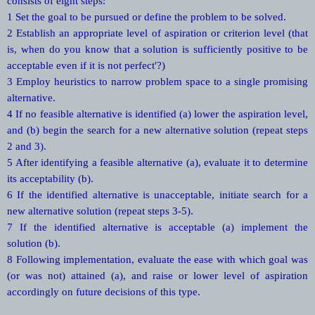
consists of eight steps:
1 Set the goal to be pursued or define the problem to be solved.
2 Establish an appropriate level of aspiration or criterion level (that
is, when do you know that a solution is sufficiently positive to be
acceptable even if it is not perfect'?)
3 Employ heuristics to narrow problem space to a single promising
alternative.
4 If no feasible alternative is identified (a) lower the aspiration level,
and (b) begin the search for a new alternative solution (repeat steps
2 and 3).
5 After identifying a feasible alternative (a), evaluate it to determine
its acceptability (b).
6 If the identified alternative is unacceptable, initiate search for a
new alternative solution (repeat steps 3-5).
7 If the identified alternative is acceptable (a) implement the
solution (b).
8 Following implementation, evaluate the ease with which goal was
(or was not) attained (a), and raise or lower level of aspiration
accordingly on future decisions of this type.