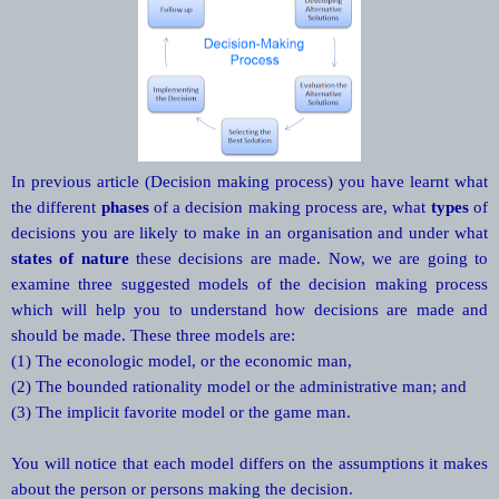
In previous article (Decision making process) you have learnt what
the different
phases
of a decision making process are, what
types
of
decisions you are likely to make in an organisation and under what
states of nature
these decisions are made. Now, we are going to
examine three suggested models of the decision making process
which will help you to understand how decisions are made and
should be made. These three models are:
(1) The econologic model, or the economic man,
(2) The bounded rationality model or the administrative man; and
(3) The implicit favorite model or the game man.
You will notice that each model differs on the assumptions it makes
about the person or persons making the decision.