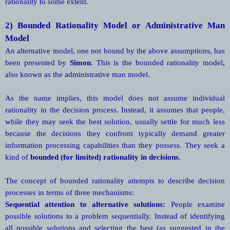
rationality to some extent.
2)
Bounded Rationality Model or Administrative Man
Model
An alternative model, one not bound by the above assumptions, has
been presented by
Simon
. This is the bounded rationality model,
also known as the administrative man model.
As the name implies, this model does not assume individual
rationality in the decision process. Instead, it assumes that people,
while they may seek the best solution, usually settle for much less
because the decisions they confront typically demand greater
information processing capabilities than they possess. They seek a
kind of
bounded (for limited) rationality in decisions
.
The concept of bounded rationality attempts to describe decision
processes in terms of three mechanisms:
Sequential attention to alternative solutions:
People examine
possible solutions to a problem sequentially. Instead of identifying
all possible solutions and selecting the best (as suggested in the