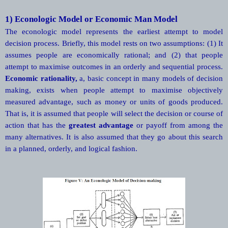
1) Econologic Model or Economic Man Model
The econologic model represents the earliest attempt to model
decision process. Briefly, this model rests on two assumptions: (1) It
assumes people are economically rational; and (2) that people
attempt to maximise outcomes in an orderly and sequential process.
Economic
rationality,
a, basic concept in many models of decision
making, exists when people attempt to maximise objectively
measured advantage, such as money or units of goods produced.
That is, it is assumed that people will select the decision or course of
action that has the
greatest
advantage
or payoff from among the
many alternatives. It is also assumed that they go about this search
in a planned, orderly, and logical fashion.