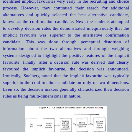
identified implicit favourites very early in the recruiting and choice
process. However, they continued their search for additional
alternatives and quickly selected the best alternative candidate,
known as the confirmation candidate. Next, the students attempted
to develop decision rules the demonstrated unequivocally that the
implicit favourite was superior to the alternative confirmation
candidate. This was done through perceptual distortion of
information about the two alternatives and through weighing
systems designed to highlight the positive features of the implicit
favourite. Finally, after a decision rule was derived that clearly
favoured the implicit favourite, the decision was announced.
Ironically, Soelberg noted that the implicit favourite was typically
superior to the confirmation candidate on only or two dimensions.
Even so, the decision makers generally characterized their decision
rules as being multi-dimensional in nature.