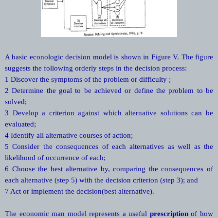
A basic econologic decision model is shown in Figure V. The figure
suggests the following orderly steps in the decision process:
1 Discover the symptoms of the problem or difficulty ;
2 Determine the goal to be achieved or define the problem to be
solved;
3 Develop a criterion against which alternative solutions can be
evaluated;
4 Identify all alternative courses of action;
5 Consider the consequences of each alternatives as well as the
likelihood of occurrence of each;
6 Choose the best alternative by, comparing the consequences of
each alternative (step 5) with the decision criterion (step 3); and
7 Act or implement the decision(best alternative).
The economic man model represents a useful
prescription
of how