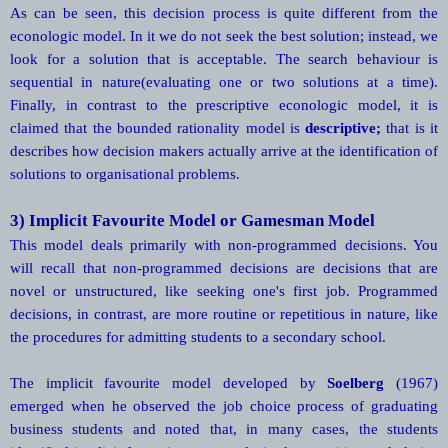
As can be seen, this decision process is quite different from the
econologic model. In it we do not seek the best solution; instead, we
look for a solution that is acceptable. The search behaviour is
sequential in nature(evaluating one or two solutions at a time).
Finally, in contrast to the prescriptive econologic model, it is
claimed that the bounded rationality model is
descriptive;
that is it
describes how decision makers actually arrive at the identification of
solutions to organisational problems.
3) Implicit Favourite Model or Gamesman Model
This model deals primarily with non-programmed decisions. You
will recall that non-programmed decisions are decisions that are
novel or unstructured, like seeking one's first job. Programmed
decisions, in contrast, are more routine or repetitious in nature, like
the procedures for admitting students to a secondary school.
The implicit favourite model developed by
Soelberg
(1967)
emerged when he observed the job choice process of graduating
business students and noted that, in many cases, the students