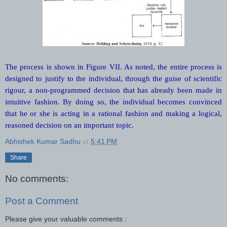
The process is shown in Figure VII. As noted, the entire process is
designed to justify to the individual, through the guise of scientific
rigour, a non-programmed decision that has already been made in
intuitive fashion. By doing so, the individual becomes convinced
that he or she is acting in a rational fashion and making a logical,
reasoned decision on an important topic.
Abhishek Kumar Sadhu
at
5:41 PM
Share
No comments:
Post a Comment
Please give your valuable comments :