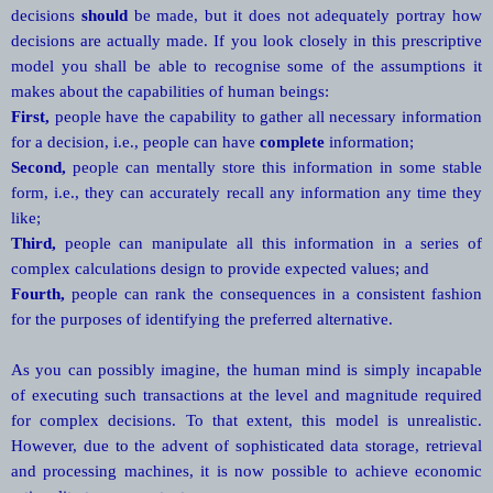
decisions
should
be made, but it does not adequately portray how
decisions are actually made. If you look closely in this prescriptive
model you shall be able to recognise some of the assumptions it
makes about the capabilities of human beings:
First,
people have the capability to gather all necessary information
for a decision, i.e., people can have
complete
information;
Second,
people can mentally store this information in some stable
form, i.e., they can accurately recall any information any time they
like;
Third,
people can manipulate all this information in a series of
complex calculations design to provide expected values; and
Fourth,
people can rank the consequences in a consistent fashion
for the purposes of identifying the preferred alternative.
As you can possibly imagine, the human mind is simply incapable
of executing such transactions at the level and magnitude required
for complex decisions. To that extent, this model is unrealistic.
However, due to the advent of sophisticated data storage, retrieval
and processing machines, it is now possible to achieve economic