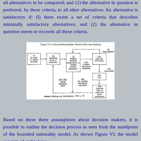
all alternatives to be compared; and (2) the alternative in question is
preferred, by these criteria, to all other alternatives. An alternative is
satisfactory if: (I) there exists a set of criteria that describes
minimally satisfactory alternatives; and (2) the alternative in
question meets or exceeds all these criteria.
Based on these three assumptions about decision makers, it is
possible to outline the decision process as seen from the standpoint
of the bounded rationality model. As shown Figure VI, the model