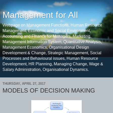
Management for All
Webpage on Management Functions, Human Resource
Management, Economic and Social Environment,
Accounting and Finance for Managers, Marketing,
Management Information System, Quantitative Analysis,
Management Economics, Organisational Design
Development & Change, Strategic Management, Social
Processes and Behavioural issues, Human Resource
Development, HR Planning, Managing Change, Wage &
Salary Administration, Organisational Dynamics.
THURSDAY, APRIL 27, 2017
MODELS OF DECISION MAKING