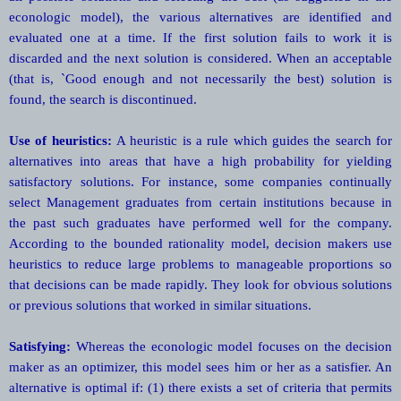
econologic model), the various alternatives are identified and
evaluated one at a time. If the first solution fails to work it is
discarded and the next solution is considered. When an acceptable
(that is, `Good enough and not necessarily the best) solution is
found, the search is discontinued.
Use of heuristics:
A heuristic is a rule which guides the search for
alternatives into areas that have a high probability for yielding
satisfactory solutions. For instance, some companies continually
select Management graduates from certain institutions because in
the past such graduates have performed well for the company.
According to the bounded rationality model, decision makers use
heuristics to reduce large problems to manageable proportions so
that decisions can be made rapidly. They look for obvious solutions
or previous solutions that worked in similar situations.
Satisfying:
Whereas the econologic model focuses on the decision
maker as an optimizer, this model sees him or her as a satisfier. An
alternative is optimal if: (1) there exists a set of criteria that permits