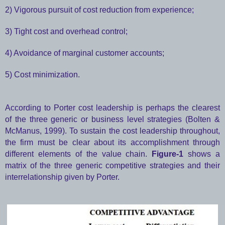
2) Vigorous pursuit of cost reduction from experience;
3) Tight cost and overhead control;
4) Avoidance of marginal customer accounts;
5) Cost minimization.
According to Porter cost leadership is perhaps the clearest
of the three generic or business level strategies (Bolten &
McManus, 1999). To sustain the cost leadership throughout,
the firm must be clear about its accomplishment through
different elements of the value chain.
Figure-1
shows a
matrix of the three generic competitive strategies and their
interrelationship given by Porter.