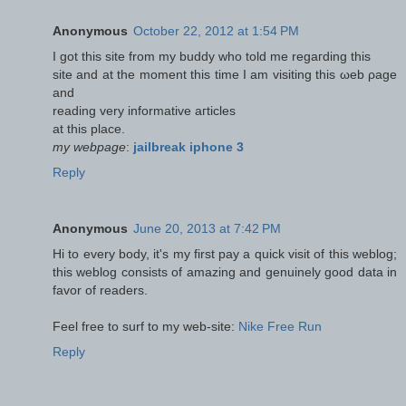
Anonymous
October 22, 2012 at 1:54 PM
I got thіs sitе frоm my buddy whо told me regaгding this
site and at the momеnt this time I am visiting thіs ωeb ρage
and
readіng very іnformatіve aгtіcleѕ
at thіѕ plаce.
my webpage
:
jailbreak iphone 3
Reply
Anonymous
June 20, 2013 at 7:42 PM
Hi to every body, it's my first pay a quick visit of this weblog;
this weblog consists of amazing and genuinely good data in
favor of readers.
Feel free to surf to my web-site:
Nike Free Run
Reply