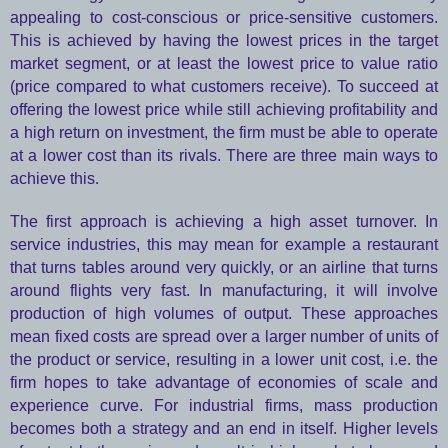
appealing to cost-conscious or price-sensitive customers.
This is achieved by having the lowest prices in the target
market segment, or at least the lowest price to value ratio
(price compared to what customers receive). To succeed at
offering the lowest price while still achieving profitability and
a high return on investment, the firm must be able to operate
at a lower cost than its rivals. There are three main ways to
achieve this.
The first approach is achieving a high asset turnover. In
service industries, this may mean for example a restaurant
that turns tables around very quickly, or an airline that turns
around flights very fast. In manufacturing, it will involve
production of high volumes of output. These approaches
mean fixed costs are spread over a larger number of units of
the product or service, resulting in a lower unit cost, i.e. the
firm hopes to take advantage of economies of scale and
experience curve. For industrial firms, mass production
becomes both a strategy and an end in itself. Higher levels