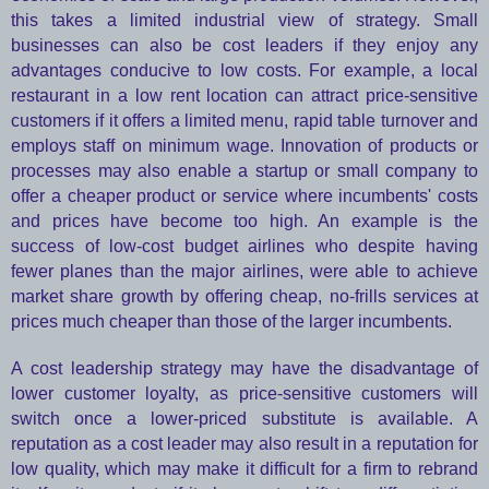
this takes a limited industrial view of strategy. Small
businesses can also be cost leaders if they enjoy any
advantages conducive to low costs. For example, a local
restaurant in a low rent location can attract price-sensitive
customers if it offers a limited menu, rapid table turnover and
employs staff on minimum wage. Innovation of products or
processes may also enable a startup or small company to
offer a cheaper product or service where incumbents' costs
and prices have become too high. An example is the
success of low-cost budget airlines who despite having
fewer planes than the major airlines, were able to achieve
market share growth by offering cheap, no-frills services at
prices much cheaper than those of the larger incumbents.
A cost leadership strategy may have the disadvantage of
lower customer loyalty, as price-sensitive customers will
switch once a lower-priced substitute is available. A
reputation as a cost leader may also result in a reputation for
low quality, which may make it difficult for a firm to rebrand