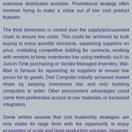
extensive distribution possible. Promotional strategy often
involves trying to make a virtue out of low cost product
features.
The third dimension is control over the supply/procurement
chain to ensure low costs. This could be achieved by bulk
buying to enjoy quantity discounts, squeezing suppliers on
price, instituting competitive bidding for contracts, working
with vendors to keep inventories low using methods such as
Just-in-Time purchasing or Vendor-Managed Inventory. Wal-
Mart is famous for squeezing its suppliers to ensure low
prices for its goods. Dell Computer initially achieved market
share by keeping inventories low and only building
computers to order. Other procurement advantages could
come from preferential access to raw materials, or backward
integration.
Some writers assume that cost leadership strategies are
only viable for large firms with the opportunity to enjoy
economies of scale and large production volumes. However,