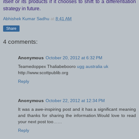
itself or its products if it chooses to shift to a differentiation
strategy in future.
Abhishek Kumar Sadhu
at
8:41 AM
Share
4 comments:
Anonymous
October 20, 2012 at 6:32 PM
Teamedoppex
Thaliabebooro
ugg australia uk
http://www.scottpublib.org
Reply
Anonymous
October 22, 2012 at 12:34 PM
It was a awe-inspiring post and it has a significant meaning
and thanks for sharing the information.Would love to read
your next post too……
Reply