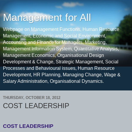
Management for All
Webpage on Management Functions, Human Resource
Management, Economic and Social Environment,
Accounting and Finance for Managers, Marketing,
Management Information System, Quantitative Analysis,
Management Economics, Organisational Design
Development & Change, Strategic Management, Social
Processes and Behavioural issues, Human Resource
Development, HR Planning, Managing Change, Wage &
Salary Administration, Organisational Dynamics.
THURSDAY, OCTOBER 18, 2012
COST LEADERSHIP
COST LEADERSHIP