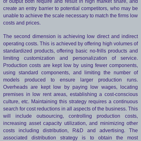
of output both require and result in high market share, and
create an entry barrier to potential competitors, who may be
unable to achieve the scale necessary to match the firms low
costs and prices.
The second dimension is achieving low direct and indirect
operating costs. This is achieved by offering high volumes of
standardized products, offering basic no-frills products and
limiting customization and personalization of service.
Production costs are kept low by using fewer components,
using standard components, and limiting the number of
models produced to ensure larger production runs.
Overheads are kept low by paying low wages, locating
premises in low rent areas, establishing a cost-conscious
culture, etc. Maintaining this strategy requires a continuous
search for cost reductions in all aspects of the business. This
will include outsourcing, controlling production costs,
increasing asset capacity utilization, and minimizing other
costs including distribution, R&D and advertising. The
associated distribution strategy is to obtain the most