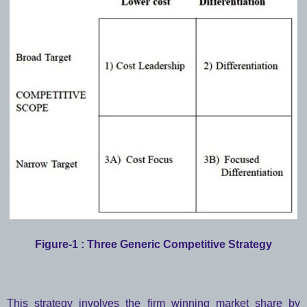
Figure-1 : Three Generic Competitive Strategy
This strategy involves the firm winning market share by