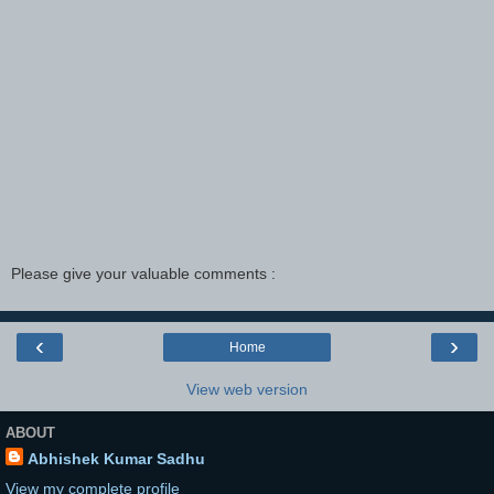
Please give your valuable comments :
‹
›
Home
View web version
ABOUT
Abhishek Kumar Sadhu
View my complete profile