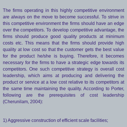
The firms operating in this highly competitive environment
are always on the move to become successful. To strive in
this competitive environment the firms should have an edge
over the competitors. To develop competitive advantage, the
firms should produce good quality products at minimum
costs etc. This means that the firms should provide high
quality at low cost so that the customer gets the best value
for the product he/she is buying. Therefore, it becomes
necessary for the firms to have a strategic edge towards its
competitors. One such competitive strategy is overall cost
leadership, which aims at producing and delivering the
product or service at a low cost relative to its competitors at
the same time maintaining the quality. According to Porter,
following are the prerequisites of cost leadership
(Cherunilam, 2004):
1) Aggressive construction of efficient scale facilities;