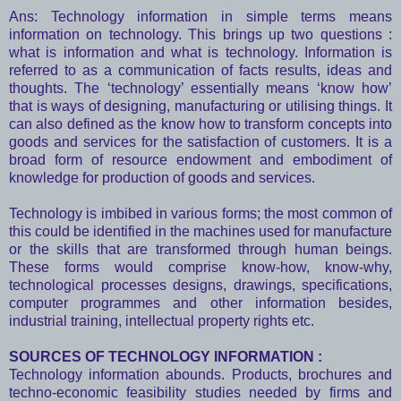
Ans: Technology information in simple terms means
information on technology. This brings up two questions :
what is information and what is technology. Information is
referred to as a communication of facts results, ideas and
thoughts. The ‘technology’ essentially means ‘know how’
that is ways of designing, manufacturing or utilising things. It
can also defined as the know how to transform concepts into
goods and services for the satisfaction of customers. It is a
broad form of resource endowment and embodiment of
knowledge for production of goods and services.
Technology is imbibed in various forms; the most common of
this could be identified in the machines used for manufacture
or the skills that are transformed through human beings.
These forms would comprise know-how, know-why,
technological processes designs, drawings, specifications,
computer programmes and other information besides,
industrial training, intellectual property rights etc.
SOURCES OF TECHNOLOGY INFORMATION :
Technology information abounds. Products, brochures and
techno-economic feasibility studies needed by firms and