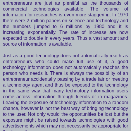
entrepreneurs are just as plentiful as the thousands of
commercial technologies available. The volume of
information for researches is even more staggering. In 1970
there were 2 million papers on science and technology and
the numbers jumped to 6 millions by 1980 and it is
increasing exponentially. The rate of increase are now
expected to double in every years. Thus a vast amount and
source of information is available.
Just as a good technology does not automatically reach as
entrepreneurs who could make full use of it, a good
technology information does not automatically reaches the
person who needs it. There is always the possibility of an
entrepreneur accidentally passing by a trade fair or meeting
a technology agent and thus be exposed to the technology
in the same way that many technology information users
come across information through friends or in magazines.
Leaving the exposure of technology information to a random
chance, however is not the best way of bringing technology
to the user. Not only would the opportunities be lost but the
exposure might be raised towards technologies with good
advertisements which may not necessarily be appropriate for