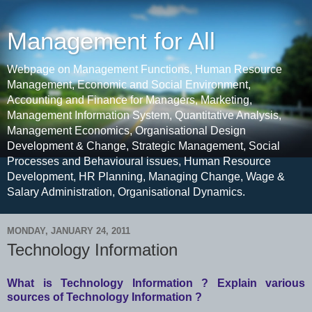
Management for All
Webpage on Management Functions, Human Resource
Management, Economic and Social Environment,
Accounting and Finance for Managers, Marketing,
Management Information System, Quantitative Analysis,
Management Economics, Organisational Design
Development & Change, Strategic Management, Social
Processes and Behavioural issues, Human Resource
Development, HR Planning, Managing Change, Wage &
Salary Administration, Organisational Dynamics.
MONDAY, JANUARY 24, 2011
Technology Information
What is Technology Information ? Explain various
sources of Technology Information ?