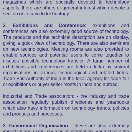
magazines which are specially devoted to technology
aspects, there are others of general interest which devote a
section or column to technology.
2. Exhibitions and Conference:
exhibitions and
conferences are also extremely good source of technology.
The products and the technical description are on display,
giving a quick view of technology. There are also seminars
on new technologies. Meeting rooms are also provided to
enable sources and potential users to come together to
discuss possible technology transfer. A large number of
exhibitions and conferences are held in India by several
organisations in various technological and related fields.
Trade Fair Authority of India is the focal agency for trade fair
or exhibitions or buyer-seller meets in India and abroad.
Industrial and Trade association: - the industry and trade
association regularly publish directories and yearbooks
which also have information on technology trends, policies
and products and processes.
3. Government Organisation :
these are also extremely
important and useful sources of information. For instance the