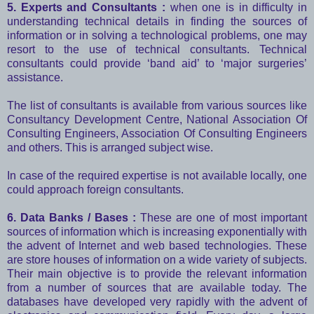
5. Experts and Consultants :
when one is in difficulty in
understanding technical details in finding the sources of
information or in solving a technological problems, one may
resort to the use of technical consultants. Technical
consultants could provide ‘band aid’ to ‘major surgeries’
assistance.
The list of consultants is available from various sources like
Consultancy Development Centre, National Association Of
Consulting Engineers, Association Of Consulting Engineers
and others. This is arranged subject wise.
In case of the required expertise is not available locally, one
could approach foreign consultants.
6. Data Banks / Bases :
These are one of most important
sources of information which is increasing exponentially with
the advent of Internet and web based technologies. These
are store houses of information on a wide variety of subjects.
Their main objective is to provide the relevant information
from a number of sources that are available today. The
databases have developed very rapidly with the advent of