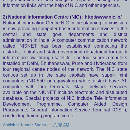
information links with the help of NIC and other agencies.
2) National Information Centre (NIC) :
http://www.nic.in/
National Information Centre NIC in the planning commission
is now providing computer based information services to the
central and state govt. departments and district
administration in India. A computer communication network
called NISNET has been established connecting the
districts, central and state government department for quick
information flow through satellite. The four super computers
installed at Delhi, Bhubaneswar, Pune and Hyderabad from
four regional centre nodes of the network. The NIC state
centres set up in the state capitals have super- mini
computers (ND-550 or equivalent) while district have AT
computer with four terminals. Major network services
available on the NICNET include electronic and distributed
database. Special projects of NIC include Tele informatics
Development Programme, Computer Aided Design
Programme, General Information Service Terminal (GIST),
conducting training programme etc.
Abhishek Kumar Sadhu
at
12:08 AM