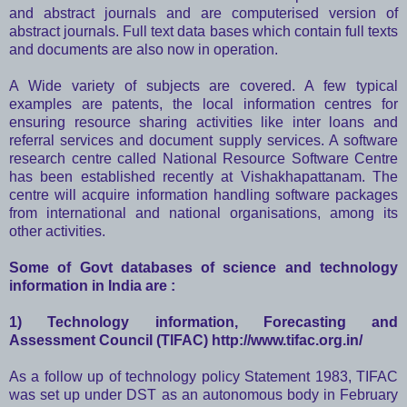
and abstract journals and are computerised version of
abstract journals. Full text data bases which contain full texts
and documents are also now in operation.
A Wide variety of subjects are covered. A few typical
examples are patents, the local information centres for
ensuring resource sharing activities like inter loans and
referral services and document supply services. A software
research centre called National Resource Software Centre
has been established recently at Vishakhapattanam. The
centre will acquire information handling software packages
from international and national organisations, among its
other activities.
Some of Govt databases of science and technology
information in India are :
1) Technology information, Forecasting and
Assessment Council (TIFAC)
http://www.tifac.org.in/
As a follow up of technology policy Statement 1983, TIFAC
was set up under DST as an autonomous body in February