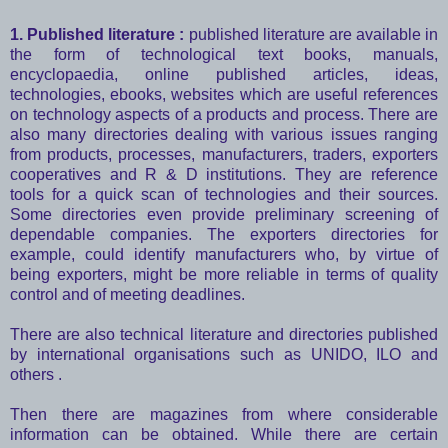
1. Published literature :
published literature are available in
the form of technological text books, manuals,
encyclopaedia, online published articles, ideas,
technologies, ebooks, websites which are useful references
on technology aspects of a products and process. There are
also many directories dealing with various issues ranging
from products, processes, manufacturers, traders, exporters
cooperatives and R & D institutions. They are reference
tools for a quick scan of technologies and their sources.
Some directories even provide preliminary screening of
dependable companies. The exporters directories for
example, could identify manufacturers who, by virtue of
being exporters, might be more reliable in terms of quality
control and of meeting deadlines.
There are also technical literature and directories published
by international organisations such as UNIDO, ILO and
others .
Then there are magazines from where considerable
information can be obtained. While there are certain