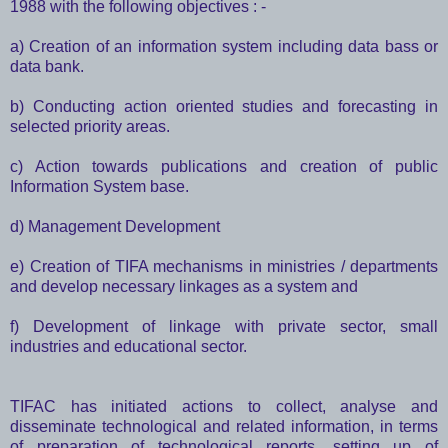
1988 with the following objectives : -
a) Creation of an information system including data bass or
data bank.
b) Conducting action oriented studies and forecasting in
selected priority areas.
c) Action towards publications and creation of public
Information System base.
d) Management Development
e) Creation of TIFA mechanisms in ministries / departments
and develop necessary linkages as a system and
f) Development of linkage with private sector, small
industries and educational sector.
TIFAC has initiated actions to collect, analyse and
disseminate technological and related information, in terms
of preparation of technological reports, setting up of