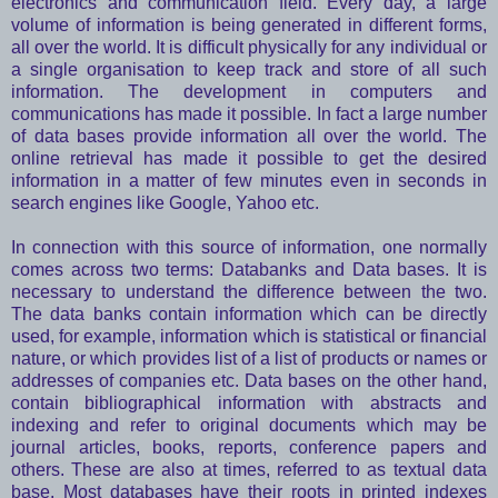
electronics and communication field. Every day, a large
volume of information is being generated in different forms,
all over the world. It is difficult physically for any individual or
a single organisation to keep track and store of all such
information. The development in computers and
communications has made it possible. In fact a large number
of data bases provide information all over the world. The
online retrieval has made it possible to get the desired
information in a matter of few minutes even in seconds in
search engines like Google, Yahoo etc.
In connection with this source of information, one normally
comes across two terms: Databanks and Data bases. It is
necessary to understand the difference between the two.
The data banks contain information which can be directly
used, for example, information which is statistical or financial
nature, or which provides list of a list of products or names or
addresses of companies etc. Data bases on the other hand,
contain bibliographical information with abstracts and
indexing and refer to original documents which may be
journal articles, books, reports, conference papers and
others. These are also at times, referred to as textual data
base. Most databases have their roots in printed indexes