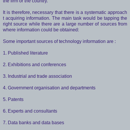
the firm or the country.
It is therefore, necessary that there is a systematic approach
t acquiring information. The main task would be tapping the
right source while there are a large number of sources from
where information could be obtained:
Some important sources of technology information are :
1. Published literature
2. Exhibitions and conferences
3. Industrial and trade association
4. Government organisation and departments
5. Patents
6. Experts and consultants
7. Data banks and data bases