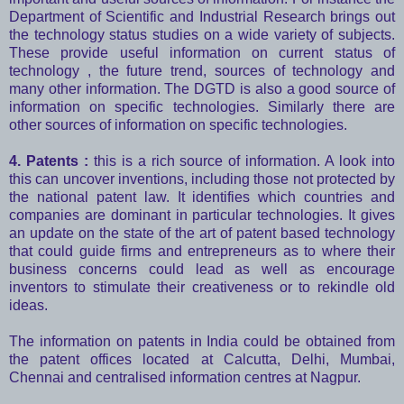
Department of Scientific and Industrial Research brings out
the technology status studies on a wide variety of subjects.
These provide useful information on current status of
technology , the future trend, sources of technology and
many other information. The DGTD is also a good source of
information on specific technologies. Similarly there are
other sources of information on specific technologies.
4. Patents :
this is a rich source of information. A look into
this can uncover inventions, including those not protected by
the national patent law. It identifies which countries and
companies are dominant in particular technologies. It gives
an update on the state of the art of patent based technology
that could guide firms and entrepreneurs as to where their
business concerns could lead as well as encourage
inventors to stimulate their creativeness or to rekindle old
ideas.
The information on patents in India could be obtained from
the patent offices located at Calcutta, Delhi, Mumbai,
Chennai and centralised information centres at Nagpur.